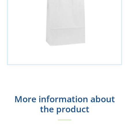
More information about
the product