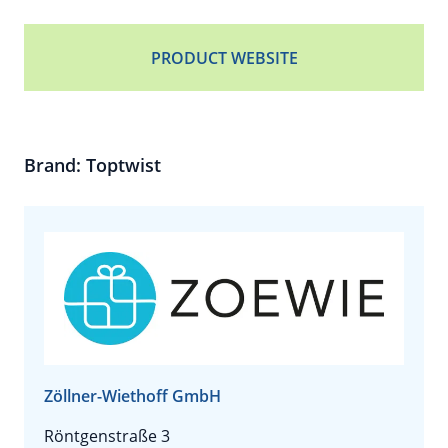
PRODUCT WEBSITE
Brand: Toptwist
Zöllner-Wiethoff GmbH
Röntgenstraße 3