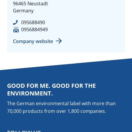
96465 Neustadt
Germany
095688490
0956884949
Company website
GOOD FOR ME. GOOD FOR THE
ENVIRONMENT.
The German environmental label with more than
70,000 products from over 1,800
companies
.