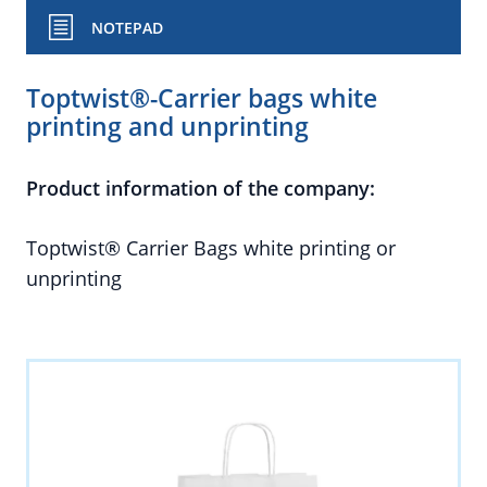
NOTEPAD
Toptwist®-Carrier bags white
printing and unprinting
Product information of the company:
Toptwist® Carrier Bags white printing or
unprinting