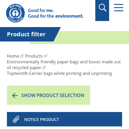
in quotation marks.
Product filter
Home
Products
Environmentally friendly paper bags and boxes made out
of recycled paper
Toptwist®-Carrier bags white printing and unprinting
SHOW PRODUCT SELECTION
NOTICE PRODUCT