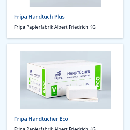
Fripa Handtuch Plus
Fripa Papierfabrik Albert Friedrich KG
Fripa Handtücher Eco
Fripa Papierfabrik Albert Friedrich KG