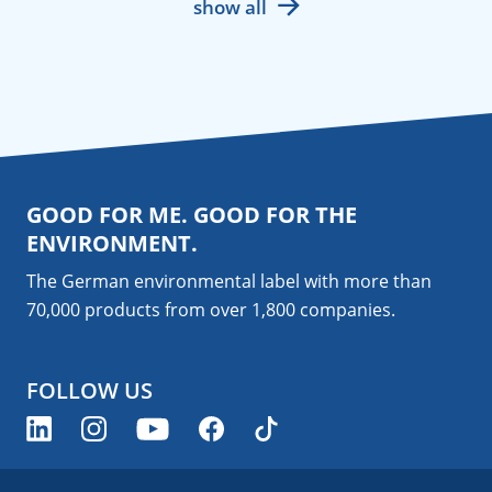
show all
GOOD FOR ME. GOOD FOR THE
ENVIRONMENT.
The German environmental label with more than
70,000 products from over 1,800
companies
.
FOLLOW US