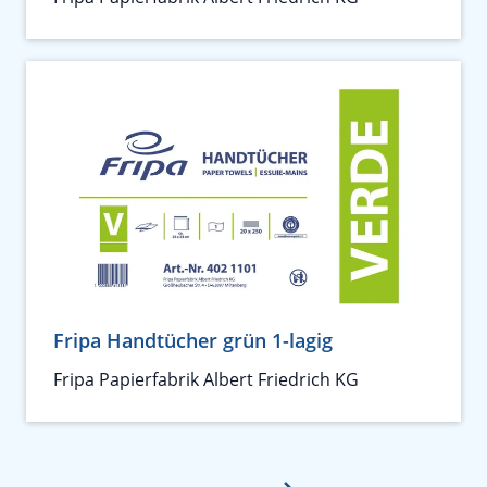
Fripa Handtücher grün 1-lagig
Fripa Papierfabrik Albert Friedrich KG