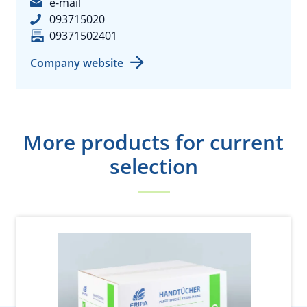
e-mail
093715020
09371502401
Company website
More products for current
selection