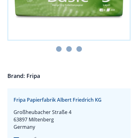
Brand: Fripa
Fripa Papierfabrik Albert Friedrich KG
Großheubacher Straße 4
63897 Miltenberg
Germany