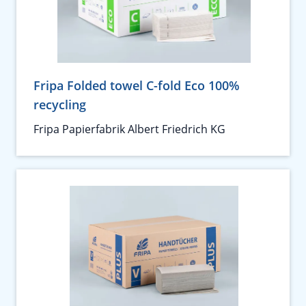
Fripa Folded towel C-fold Eco 100%
recycling
Fripa Papierfabrik Albert Friedrich KG