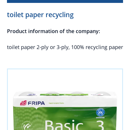
toilet paper recycling
Product information of the company:
toilet paper 2-ply or 3-ply, 100% recycling paper