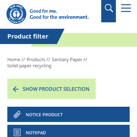
in quotation marks.
Product filter
Home
Products
Sanitary Paper
toilet paper recycling
SHOW PRODUCT SELECTION
NOTICE PRODUCT
NOTEPAD