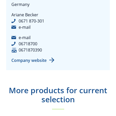
Germany
Ariane Becker
0671 870-301
e-mail
e-mail
06718700
0671870390
Company website
More products for current
selection