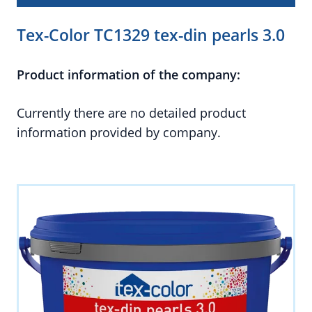
Tex-Color TC1329 tex-din pearls 3.0
Product information of the company:
Currently there are no detailed product
information provided by company.