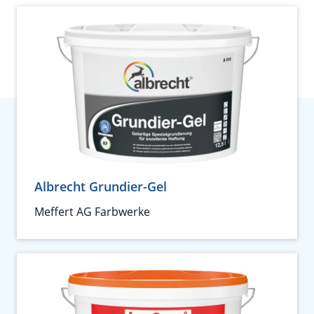
Albrecht Grundier-Gel
Meffert AG Farbwerke