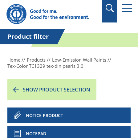
in quotation marks.
Product filter
Home
Products
Low-Emission Wall Paints
Tex-Color TC1329 tex-din pearls 3.0
SHOW PRODUCT SELECTION
NOTICE PRODUCT
NOTEPAD