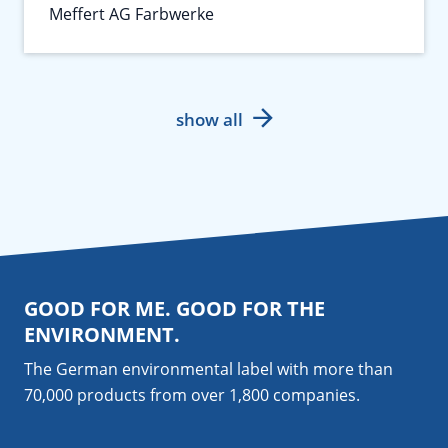
Meffert AG Farbwerke
show all
GOOD FOR ME. GOOD FOR THE
ENVIRONMENT.
The German environmental label with more than
70,000 products from over 1,800
companies
.