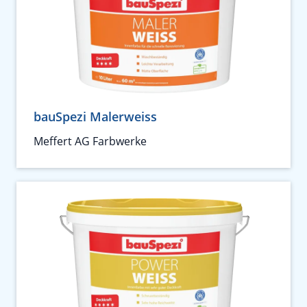
bauSpezi Malerweiss
Meffert AG Farbwerke