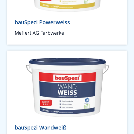
bauSpezi Powerweiss
Meffert AG Farbwerke
bauSpezi Wandweiß