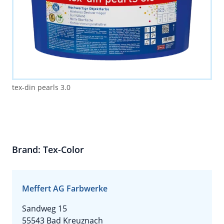
tex-din pearls 3.0
Brand: Tex-Color
Meffert AG Farbwerke
Sandweg 15
55543 Bad Kreuznach