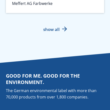
Meffert AG Farbwerke
show all
GOOD FOR ME. GOOD FOR THE
ENVIRONMENT.
The German environmental label with more than
70,000 products from over 1,800
companies
.