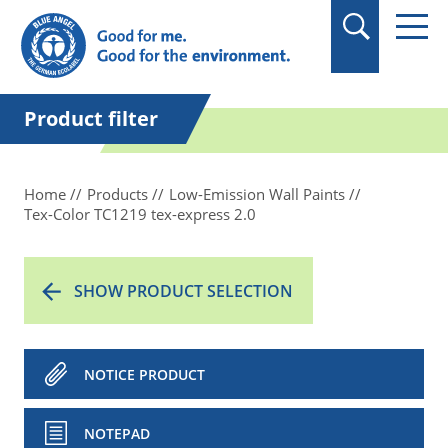
in quotation marks.
Product filter
Home
Products
Low-Emission Wall Paints
Tex-Color TC1219 tex-express 2.0
SHOW PRODUCT SELECTION
NOTICE PRODUCT
NOTEPAD