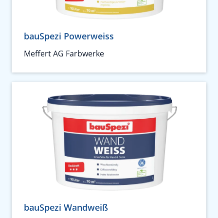
bauSpezi Powerweiss
Meffert AG Farbwerke
bauSpezi Wandweiß