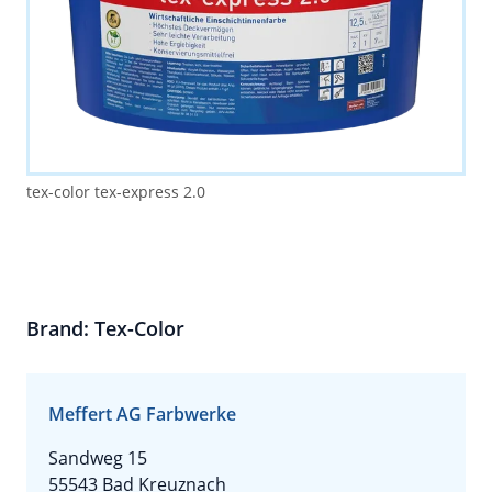
tex-color tex-express 2.0
Brand: Tex-Color
Meffert AG Farbwerke
Sandweg 15
55543 Bad Kreuznach