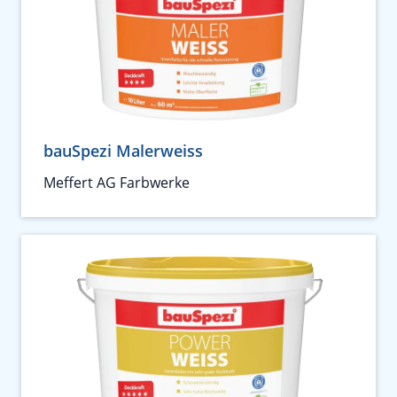
bauSpezi Malerweiss
Meffert AG Farbwerke