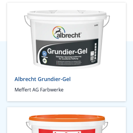
Albrecht Grundier-Gel
Meffert AG Farbwerke