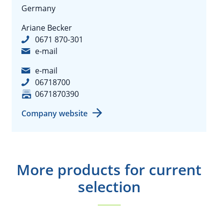
Germany
Ariane Becker
0671 870-301
e-mail
e-mail
06718700
0671870390
Company website
More products for current
selection