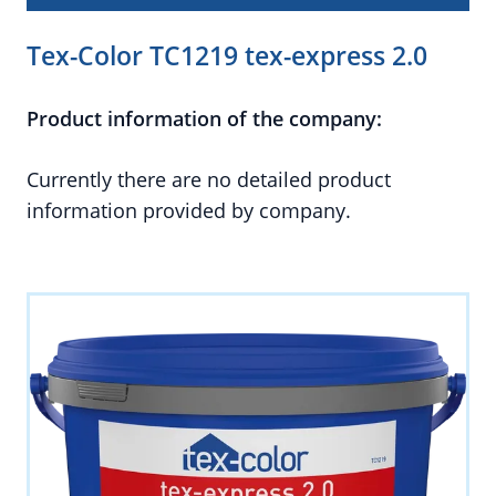
Tex-Color TC1219 tex-express 2.0
Product information of the company:
Currently there are no detailed product
information provided by company.