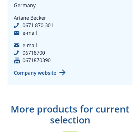
Germany
Ariane Becker
0671 870-301
e-mail
e-mail
06718700
0671870390
Company website
More products for current
selection