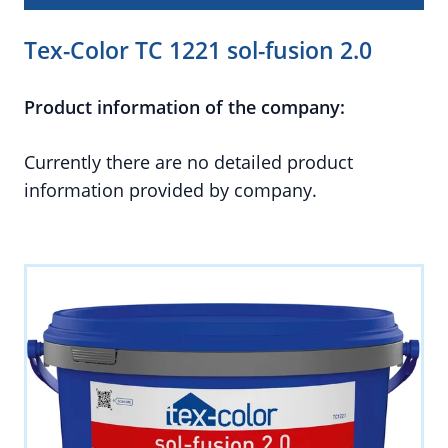
Tex-Color TC 1221 sol-fusion 2.0
Product information of the company:
Currently there are no detailed product
information provided by company.