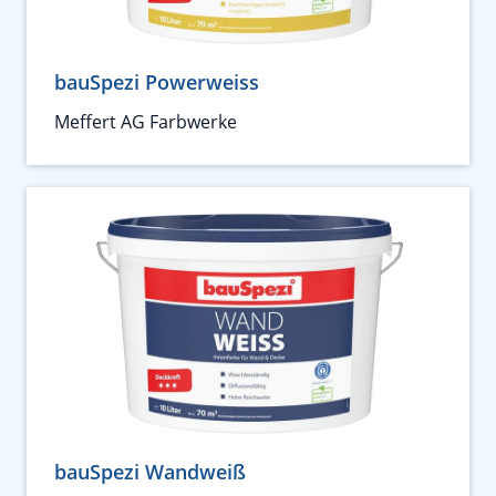
bauSpezi Powerweiss
Meffert AG Farbwerke
bauSpezi Wandweiß