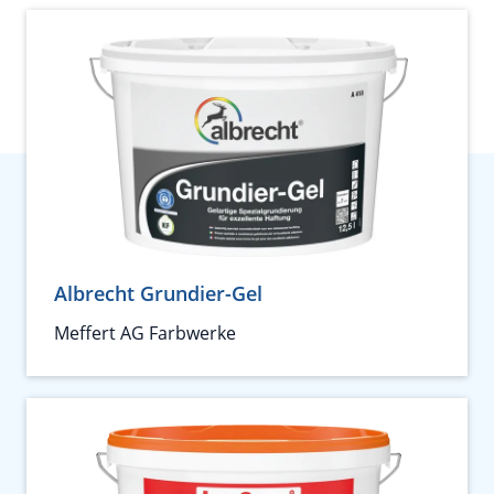
Albrecht Grundier-Gel
Meffert AG Farbwerke