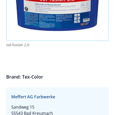
sol-fusion 2.0
Brand: Tex-Color
Meffert AG Farbwerke
Sandweg 15
55543 Bad Kreuznach