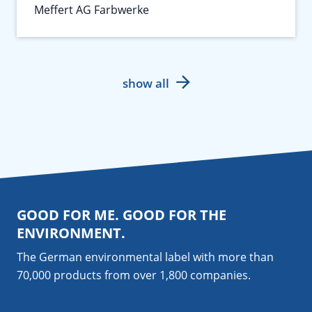
Meffert AG Farbwerke
show all
GOOD FOR ME. GOOD FOR THE
ENVIRONMENT.
The German environmental label with more than
70,000 products from over 1,800
companies
.