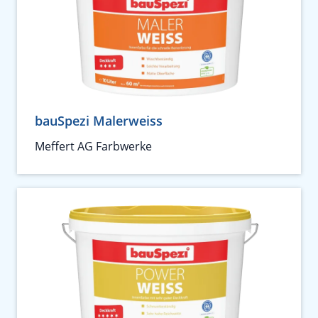
bauSpezi Malerweiss
Meffert AG Farbwerke