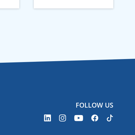
FOLLOW US