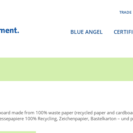
TRADE
BLUE ANGEL
CERTIF
board made from 100% waste paper (recycled paper and cardboa
ssepapiere 100% Recycling, Zeichenpapier, Bastelkarton – und p