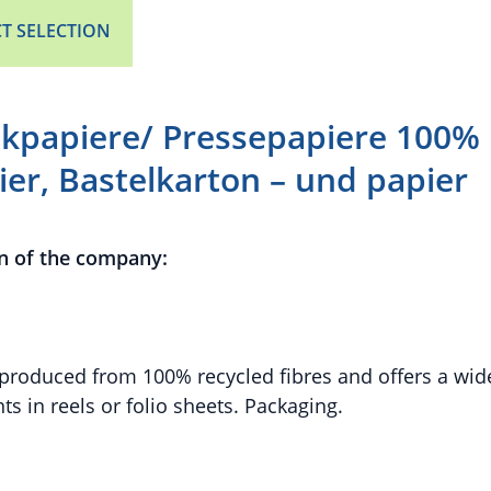
T SELECTION
kpapiere/ Pressepapiere 100% 
er, Bastelkarton – und papier
n of the company:
produced from 100% recycled fibres and offers a wid
nts in reels or folio sheets. Packaging.