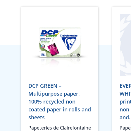
DCP GREEN –
EVE
Multipurpose paper,
WHIT
100% recycled non
prin
coated paper in rolls and
non 
sheets
and.
Papeteries de Clairefontaine
Papet