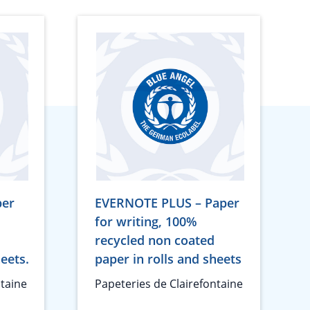
per
EVERNOTE PLUS – Paper
for writing, 100%
recycled non coated
heets.
paper in rolls and sheets
ntaine
Papeteries de Clairefontaine