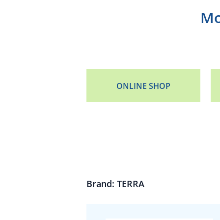
Mo
ONLINE SHOP
Brand: TERRA