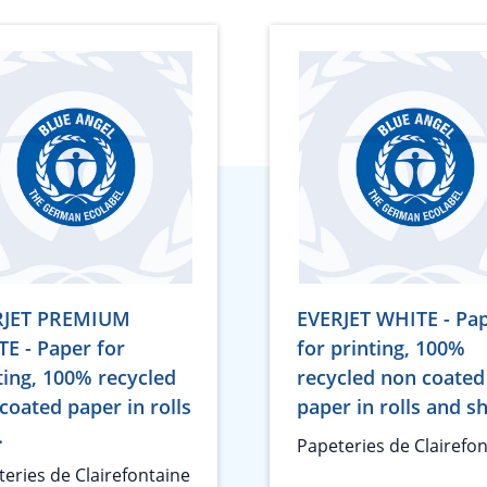
RJET PREMIUM
EVERJET WHITE - Pa
E - Paper for
for printing, 100%
ting, 100% recycled
recycled non coated
coated paper in rolls
paper in rolls and s
.
Papeteries de Clairefo
eries de Clairefontaine