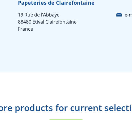
Papeteries de Clairefontaine
19 Rue de l’Abbaye
e-m
88480 Etival Clairefontaine
France
re products for current select