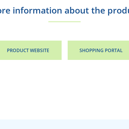
re information about the prod
PRODUCT WEBSITE
SHOPPING PORTAL