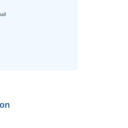
ail
ion