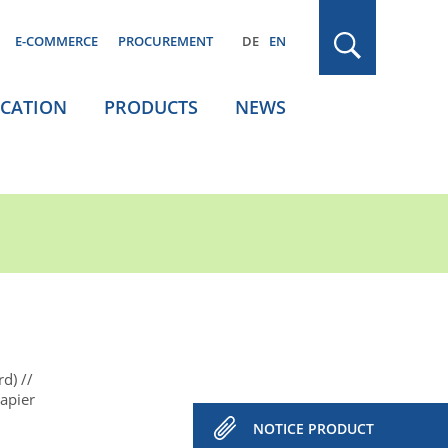
E-COMMERCE
PROCUREMENT
DE
EN
ICATION
PRODUCTS
NEWS
rd)
apier
NOTICE PRODUCT