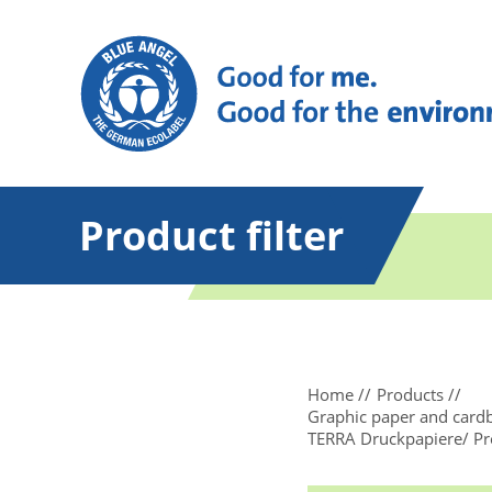
Product filter
Home
Products
Graphic paper and card
TERRA Druckpapiere/ Pre