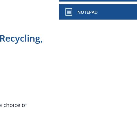
NOTEPAD
Recycling,
e choice of