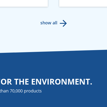
show all
FOR THE ENVIRONMENT.
than 70,000 products