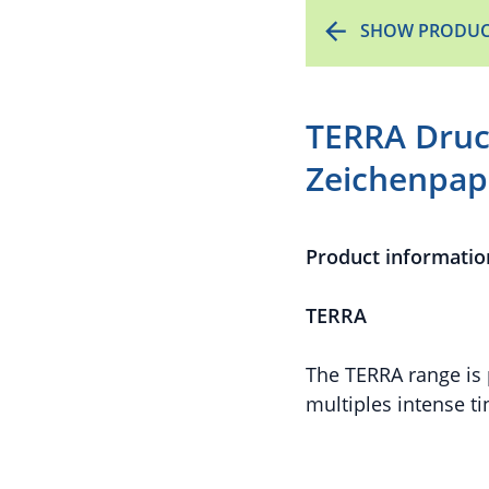
SHOW PRODUC
TERRA Druc
Zeichenpapi
Product informatio
TERRA
The TERRA range is 
multiples intense ti