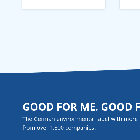
GOOD FOR ME. GOOD 
The German environmental label with more 
from over 1,800
companies
.