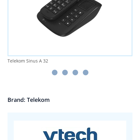
Telekom Sinus A 32
Brand: Telekom