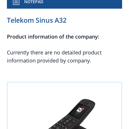
NOTEPAD
Telekom Sinus A32
Product information of the company:
Currently there are no detailed product
information provided by company.