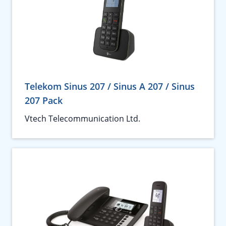
Telekom Sinus 207 / Sinus A 207 / Sinus
207 Pack
Vtech Telecommunication Ltd.