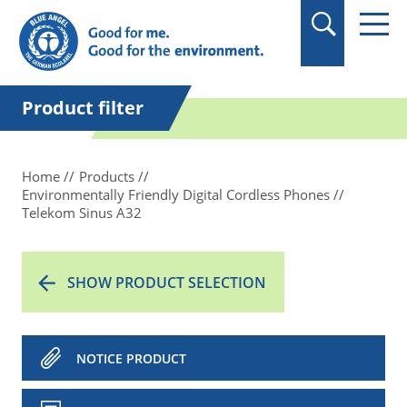
in quotation marks.
Product filter
Home
Products
Environmentally Friendly Digital Cordless Phones
Telekom Sinus A32
SHOW PRODUCT SELECTION
NOTICE PRODUCT