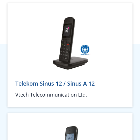
Telekom Sinus 12 / Sinus A 12
Vtech Telecommunication Ltd.