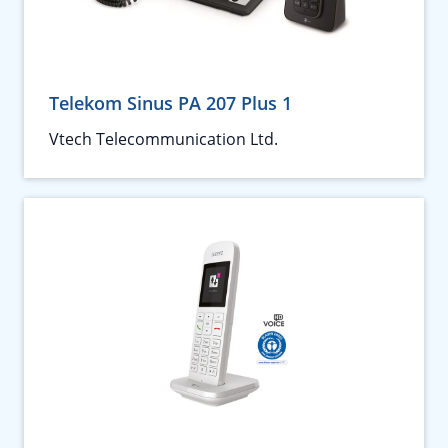
Telekom Sinus PA 207 Plus 1
Vtech Telecommunication Ltd.