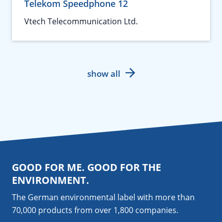
Telekom Speedphone 12
Vtech Telecommunication Ltd.
show all
GOOD FOR ME. GOOD FOR THE
ENVIRONMENT.
The German environmental label with more than
70,000 products from over 1,800
companies
.