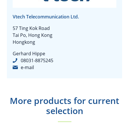
Vtech Telecommunication Ltd.
57 Ting Kok Road
Tai Po, Hong Kong
Hongkong
Gerhard Hippe
08031-8875245
e-mail
More products for current
selection