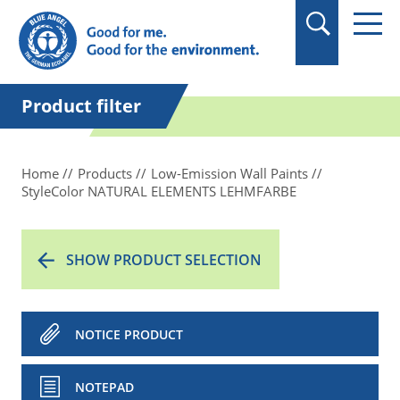
in quotation marks.
Product filter
Home
Products
Low-Emission Wall Paints
StyleColor NATURAL ELEMENTS LEHMFARBE
SHOW PRODUCT SELECTION
NOTICE PRODUCT
NOTEPAD