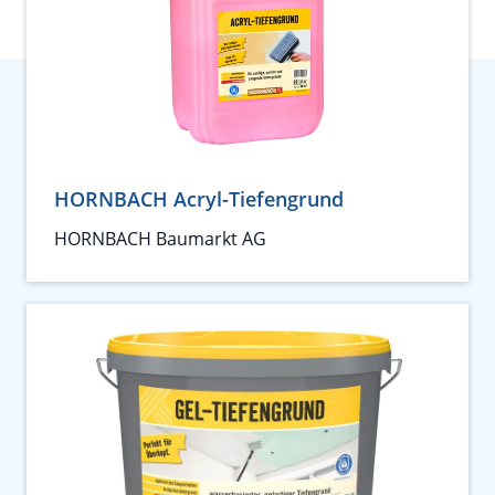
HORNBACH Acryl-Tiefengrund
HORNBACH Baumarkt AG