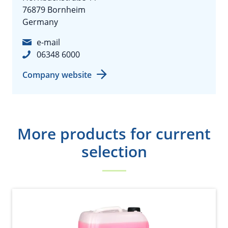
76879 Bornheim
Germany
e-mail
06348 6000
Company website
More products for current
selection