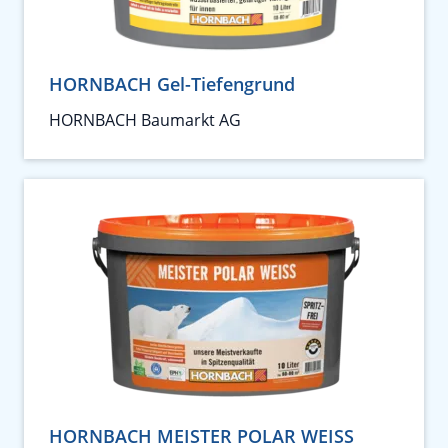
HORNBACH Gel-Tiefengrund
HORNBACH Baumarkt AG
HORNBACH MEISTER POLAR WEISS