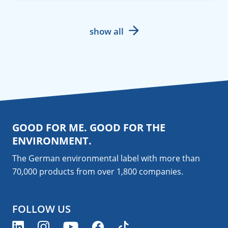
show all
GOOD FOR ME. GOOD FOR THE
ENVIRONMENT.
The German environmental label with more than
70,000 products from over 1,800
companies
.
FOLLOW US