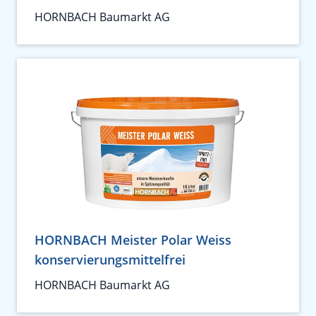
HORNBACH Baumarkt AG
HORNBACH Meister Polar Weiss
konservierungsmittelfrei
HORNBACH Baumarkt AG