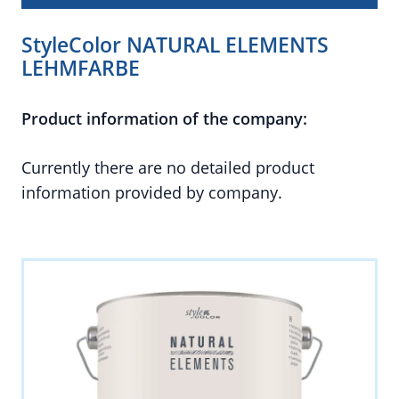
StyleColor NATURAL ELEMENTS
LEHMFARBE
Product information of the company:
Currently there are no detailed product
information provided by company.