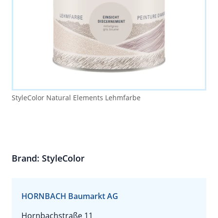
StyleColor Natural Elements Lehmfarbe
Brand: StyleColor
HORNBACH Baumarkt AG
Hornbachstraße 11