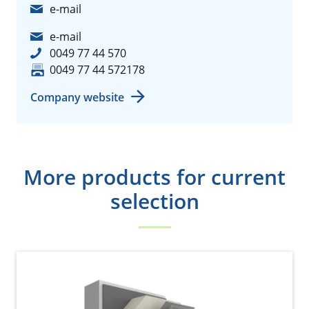
e-mail
e-mail
0049 77 44 570
0049 77 44 572178
Company website
More products for current
selection