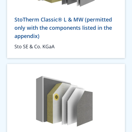
StoTherm Classic® L & MW (permitted
only with the components listed in the
appendix)
Sto SE & Co. KGaA