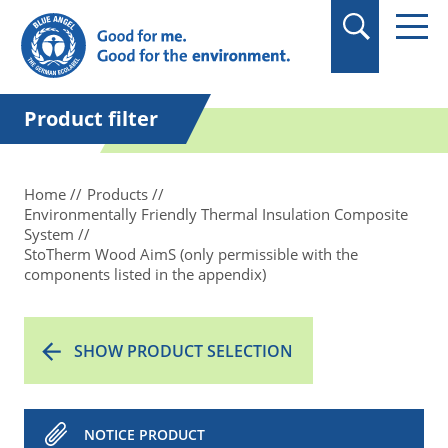
in quotation marks.
Product filter
Home
Products
Environmentally Friendly Thermal Insulation Composite
System
StoTherm Wood AimS (only permissible with the
components listed in the appendix)
SHOW PRODUCT SELECTION
NOTICE PRODUCT