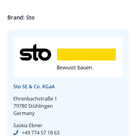
Brand: Sto
Sto SE & Co. KGaA
Ehrenbachstraße 1
79780 Stühlingen
Germany
Saskia Ebner
+49 774 57 18 63