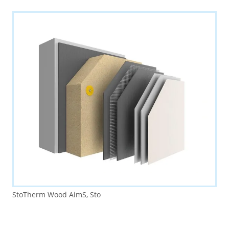
StoTherm Wood AimS, Sto