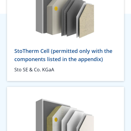
StoTherm Cell (permitted only with the
components listed in the appendix)
Sto SE & Co. KGaA