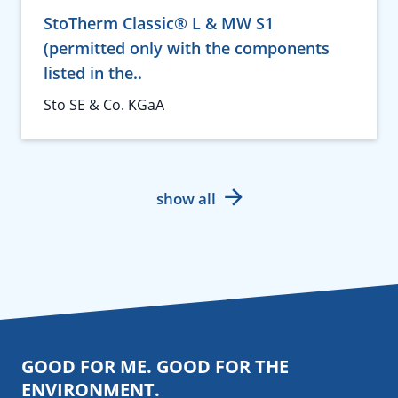
StoTherm Classic® L & MW S1
(permitted only with the components
listed in the..
Sto SE & Co. KGaA
show all
GOOD FOR ME. GOOD FOR THE
ENVIRONMENT.