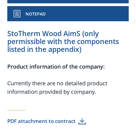
NOTEPAD
StoTherm Wood AimS (only
permissible with the components
listed in the appendix)
Product information of the company:
Currently there are no detailed product
information provided by company.
PDF attachment to contract