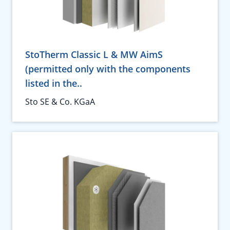
StoTherm Classic L & MW AimS
(permitted only with the components
listed in the..
Sto SE & Co. KGaA