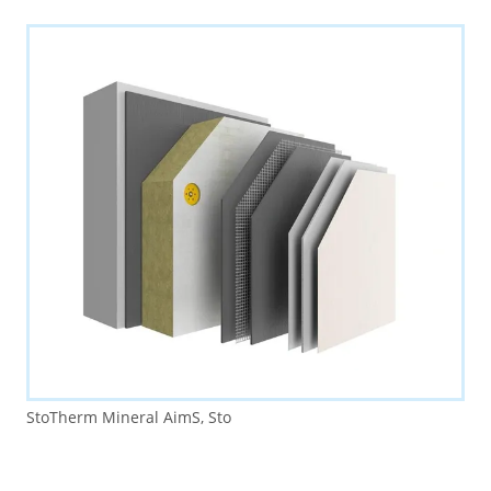
StoTherm Mineral AimS, Sto