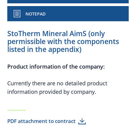
NOTEPAD
StoTherm Mineral AimS (only
permissible with the components
listed in the appendix)
Product information of the company:
Currently there are no detailed product
information provided by company.
PDF attachment to contract