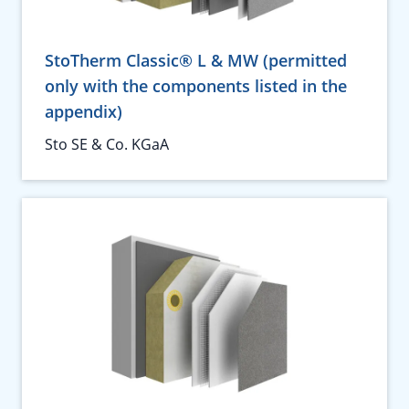
StoTherm Classic® L & MW (permitted
only with the components listed in the
appendix)
Sto SE & Co. KGaA