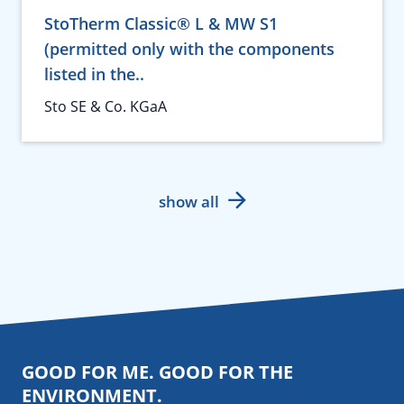
StoTherm Classic® L & MW S1
(permitted only with the components
listed in the..
Sto SE & Co. KGaA
show all
GOOD FOR ME. GOOD FOR THE
ENVIRONMENT.