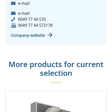
e-mail
e-mail
0049 77 44 570
0049 77 44 572178
Company website
More products for current
selection