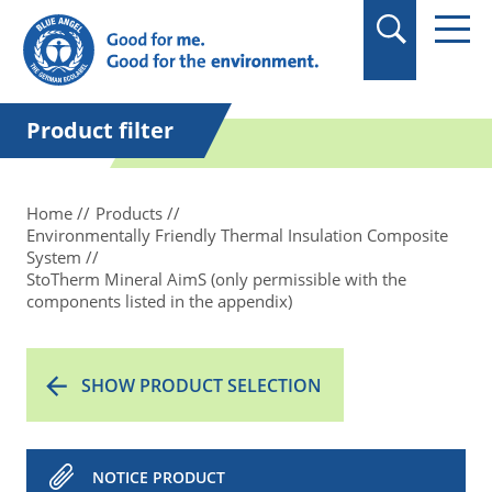
in quotation marks.
Product filter
Home
Products
Environmentally Friendly Thermal Insulation Composite
System
StoTherm Mineral AimS (only permissible with the
components listed in the appendix)
SHOW PRODUCT SELECTION
NOTICE PRODUCT