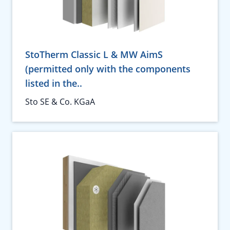
StoTherm Classic L & MW AimS
(permitted only with the components
listed in the..
Sto SE & Co. KGaA