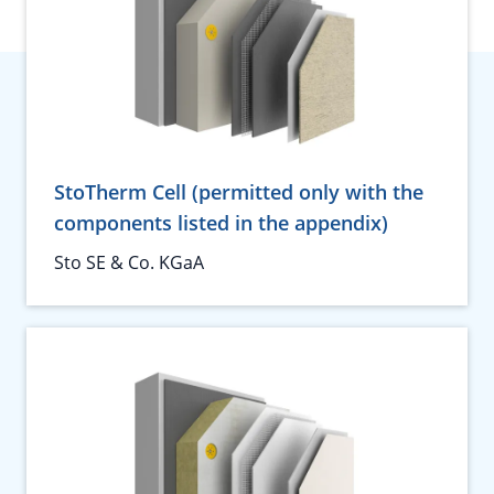
StoTherm Cell (permitted only with the
components listed in the appendix)
Sto SE & Co. KGaA