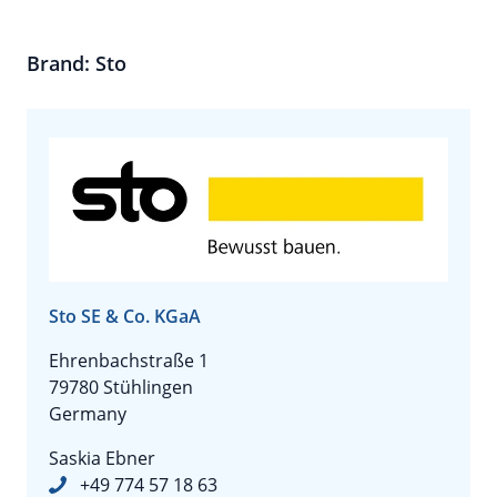
Brand: Sto
Sto SE & Co. KGaA
Ehrenbachstraße 1
79780 Stühlingen
Germany
Saskia Ebner
+49 774 57 18 63