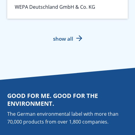
WEPA Deutschland GmbH & Co. KG
show all
GOOD FOR ME. GOOD FOR THE
ENVIRONMENT.
The German environmental label with more than
70,000 products from over 1,800
companies
.