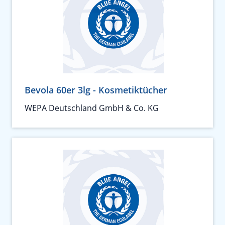
Bevola 60er 3lg - Kosmetiktücher
WEPA Deutschland GmbH & Co. KG