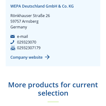
WEPA Deutschland GmbH & Co. KG
Rönkhauser Straße 26
59757 Arnsberg
Germany
e-mail
029323070
02932307179
Company website
More products for current
selection