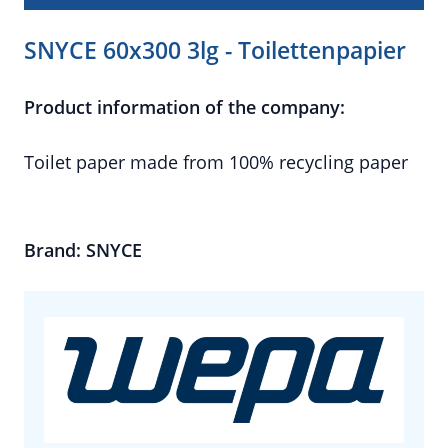
SNYCE 60x300 3lg - Toilettenpapier
Product information of the company:
Toilet paper made from 100% recycling paper
Brand: SNYCE