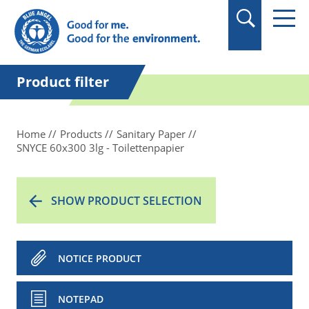
in quotation marks.
Product filter
Home
Products
Sanitary Paper
SNYCE 60x300 3lg - Toilettenpapier
SHOW PRODUCT SELECTION
NOTICE PRODUCT
NOTEPAD