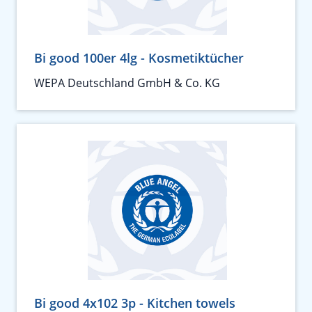
Bi good 100er 4lg - Kosmetiktücher
WEPA Deutschland GmbH & Co. KG
Bi good 4x102 3p - Kitchen towels