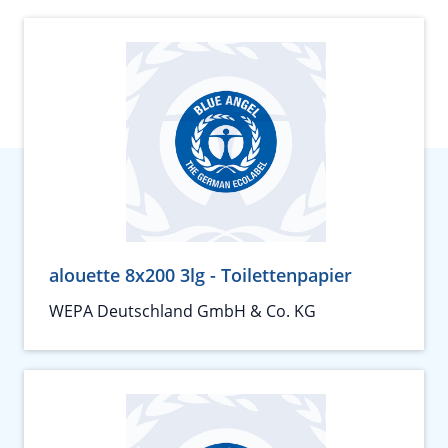
alouette 8x200 3lg - Toilettenpapier
WEPA Deutschland GmbH & Co. KG