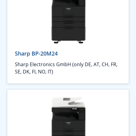
Sharp BP-20M24
Sharp Electronics GmbH (only DE, AT, CH, FR,
SE, DK, FI, NO, IT)