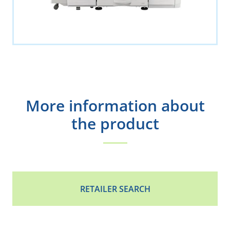
More information about
the product
RETAILER SEARCH