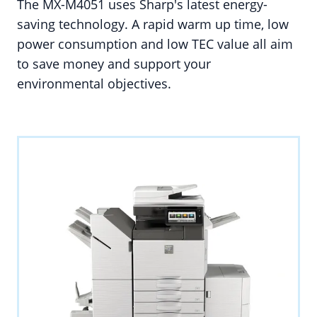
The MX-M4051 uses Sharp's latest energy-
saving technology. A rapid warm up time, low
power consumption and low TEC value all aim
to save money and support your
environmental objectives.