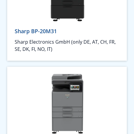
Sharp BP-20M31
Sharp Electronics GmbH (only DE, AT, CH, FR,
SE, DK, FI, NO, IT)