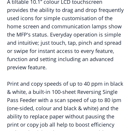
A tiltable 10.1” colour LCD touchscreen
provides the ability to drag and drop frequently
used icons for simple customisation of the
home screen and communication lamps show
the MFP's status. Everyday operation is simple
and intuitive; just touch, tap, pinch and spread
or swipe for instant access to every feature,
function and setting including an advanced
preview feature.
Print and copy speeds of up to 40 ppm in black
& white, a built-in 100-sheet Reversing Single
Pass Feeder with a scan speed of up to 80 ipm
(one-sided, colour and black & white) and the
ability to replace paper without pausing the
print or copy job all help to boost efficiency