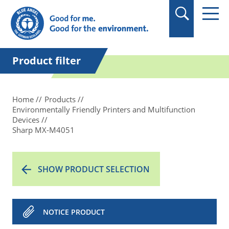
in quotation marks.
Product filter
Home
Products
Environmentally Friendly Printers and Multifunction
Devices
Sharp MX-M4051
SHOW PRODUCT SELECTION
NOTICE PRODUCT