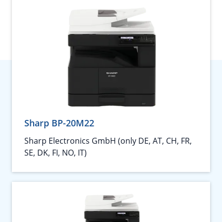
Sharp BP-20M22
Sharp Electronics GmbH (only DE, AT, CH, FR,
SE, DK, FI, NO, IT)