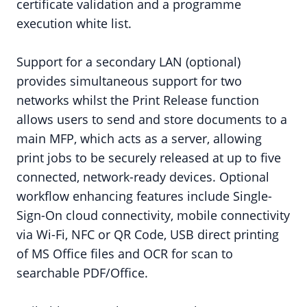
certificate validation and a programme
execution white list.
Support for a secondary LAN (optional)
provides simultaneous support for two
networks whilst the Print Release function
allows users to send and store documents to a
main MFP, which acts as a server, allowing
print jobs to be securely released at up to five
connected, network-ready devices. Optional
workflow enhancing features include Single-
Sign-On cloud connectivity, mobile connectivity
via Wi-Fi, NFC or QR Code, USB direct printing
of MS Office files and OCR for scan to
searchable PDF/Office.