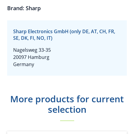
Brand: Sharp
Sharp Electronics GmbH (only DE, AT, CH, FR,
SE, DK, FI, NO, IT)
Nagelsweg 33-35
20097 Hamburg
Germany
More products for current
selection