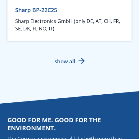
Sharp BP-22C25
Sharp Electronics GmbH (only DE, AT, CH, FR,
SE, DK, FI, NO, IT)
show all
GOOD FOR ME. GOOD FOR THE
ENVIRONMENT.
The German environmental label with more than