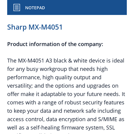
NOTEPAD
Sharp MX-M4051
Product information of the company:
The MX-M4051 A3 black & white device is ideal
for any busy workgroup that needs high
performance, high quality output and
versatility; and the options and upgrades on
offer make it adaptable to your future needs. It
comes with a range of robust security features
to keep your data and network safe including
access control, data encryption and S/MIME as
well as a self-healing firmware system, SSL