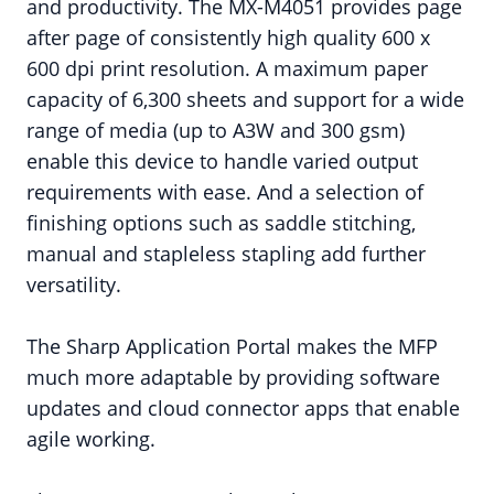
and productivity. The MX-M4051 provides page
after page of consistently high quality 600 x
600 dpi print resolution. A maximum paper
capacity of 6,300 sheets and support for a wide
range of media (up to A3W and 300 gsm)
enable this device to handle varied output
requirements with ease. And a selection of
finishing options such as saddle stitching,
manual and stapleless stapling add further
versatility.
The Sharp Application Portal makes the MFP
much more adaptable by providing software
updates and cloud connector apps that enable
agile working.