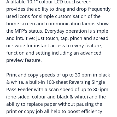
A tiltable 10.1” colour LCD touchscreen
provides the ability to drag and drop frequently
used icons for simple customisation of the
home screen and communication lamps show
the MFP's status. Everyday operation is simple
and intuitive; just touch, tap, pinch and spread
or swipe for instant access to every feature,
function and setting including an advanced
preview feature.
Print and copy speeds of up to 30 ppm in black
& white, a built-in 100-sheet Reversing Single
Pass Feeder with a scan speed of up to 80 ipm
(one-sided, colour and black & white) and the
ability to replace paper without pausing the
print or copy job all help to boost efficiency