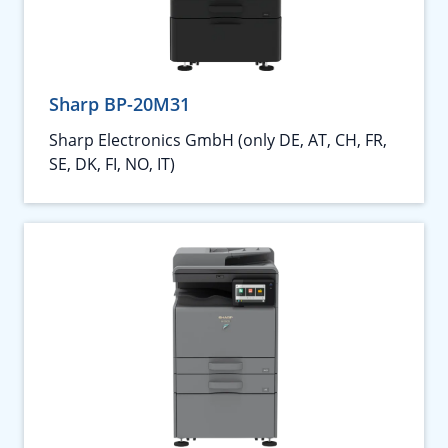
Sharp BP-20M31
Sharp Electronics GmbH (only DE, AT, CH, FR,
SE, DK, FI, NO, IT)