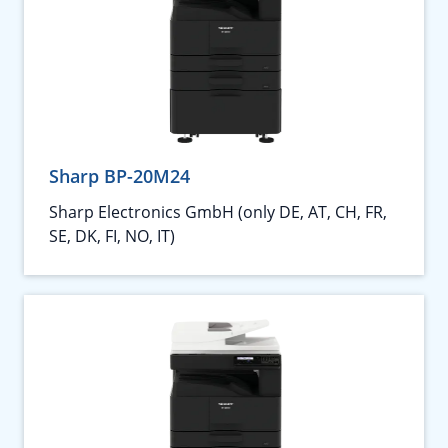
Sharp BP-20M24
Sharp Electronics GmbH (only DE, AT, CH, FR,
SE, DK, FI, NO, IT)