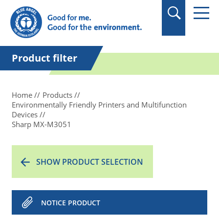
in quotation marks.
Product filter
Home
Products
Environmentally Friendly Printers and Multifunction
Devices
Sharp MX-M3051
SHOW PRODUCT SELECTION
NOTICE PRODUCT