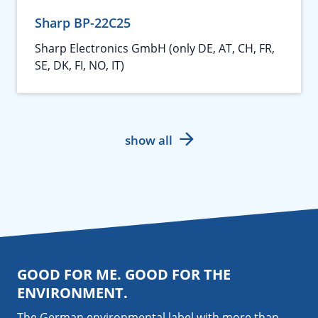
Sharp BP-22C25
Sharp Electronics GmbH (only DE, AT, CH, FR,
SE, DK, FI, NO, IT)
show all
GOOD FOR ME. GOOD FOR THE
ENVIRONMENT.
The German environmental label with more than