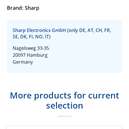
Brand: Sharp
Sharp Electronics GmbH (only DE, AT, CH, FR,
SE, DK, FI, NO, IT)
Nagelsweg 33-35
20097 Hamburg
Germany
More products for current
selection