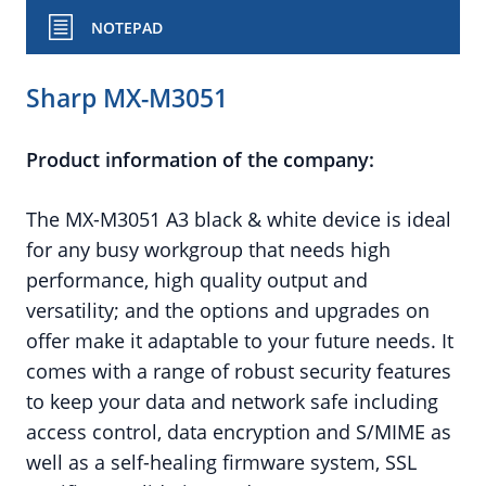
NOTEPAD
Sharp MX-M3051
Product information of the company:
The MX-M3051 A3 black & white device is ideal
for any busy workgroup that needs high
performance, high quality output and
versatility; and the options and upgrades on
offer make it adaptable to your future needs. It
comes with a range of robust security features
to keep your data and network safe including
access control, data encryption and S/MIME as
well as a self-healing firmware system, SSL