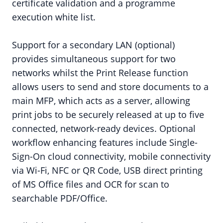
certificate validation and a programme
execution white list.
Support for a secondary LAN (optional)
provides simultaneous support for two
networks whilst the Print Release function
allows users to send and store documents to a
main MFP, which acts as a server, allowing
print jobs to be securely released at up to five
connected, network-ready devices. Optional
workflow enhancing features include Single-
Sign-On cloud connectivity, mobile connectivity
via Wi-Fi, NFC or QR Code, USB direct printing
of MS Office files and OCR for scan to
searchable PDF/Office.