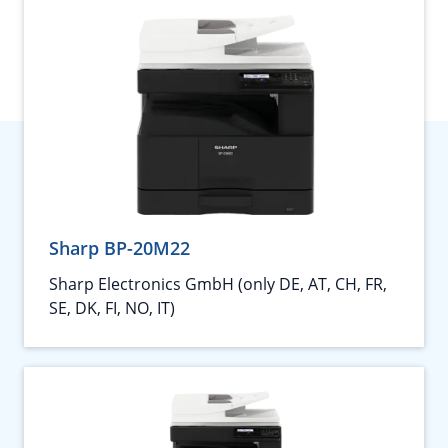
Sharp BP-20M22
Sharp Electronics GmbH (only DE, AT, CH, FR,
SE, DK, FI, NO, IT)