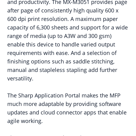
and productivity. The MX-M3051 provides page
after page of consistently high quality 600 x
600 dpi print resolution. A maximum paper
capacity of 6,300 sheets and support for a wide
range of media (up to A3W and 300 gsm)
enable this device to handle varied output
requirements with ease. And a selection of
finishing options such as saddle stitching,
manual and stapleless stapling add further
versatility.
The Sharp Application Portal makes the MFP
much more adaptable by providing software
updates and cloud connector apps that enable
agile working.