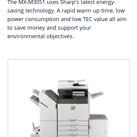
The MX-M3051 uses Sharp's latest energy-
saving technology. A rapid warm up time, low
power consumption and low TEC value all aim
to save money and support your
environmental objectives.