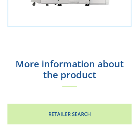
More information about
the product
RETAILER SEARCH