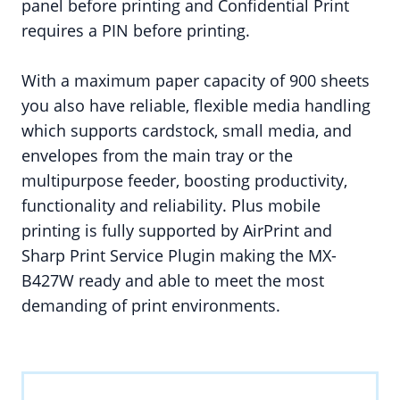
panel before printing and Confidential Print
requires a PIN before printing.
With a maximum paper capacity of 900 sheets
you also have reliable, flexible media handling
which supports cardstock, small media, and
envelopes from the main tray or the
multipurpose feeder, boosting productivity,
functionality and reliability. Plus mobile
printing is fully supported by AirPrint and
Sharp Print Service Plugin making the MX-
B427W ready and able to meet the most
demanding of print environments.