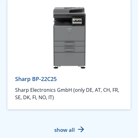
Sharp BP-22C25
Sharp Electronics GmbH (only DE, AT, CH, FR,
SE, DK, FI, NO, IT)
show all