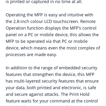
is printed or captured in no time at all.
Operating the MFP is easy and intuitive with
the 2.8-inch colour LCD touchscreen. Remote
Operation function displays the MFP’s control
panel on a PC or mobile device, this allows the
MFP to be operated via that PC or mobile
device, which means even the most complex of
processes are made easy.
In addition to the range of embedded security
features that strengthen the device, this MFP
has multi-layered security features that ensure
your data, both printed and electronic, is safe
and secure against attacks. The Print Hold
feature waits for your command at the control