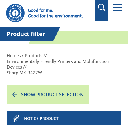
in quotation marks.
Product filter
Home
Products
Environmentally Friendly Printers and Multifunction
Devices
Sharp MX-B427W
SHOW PRODUCT SELECTION
NOTICE PRODUCT