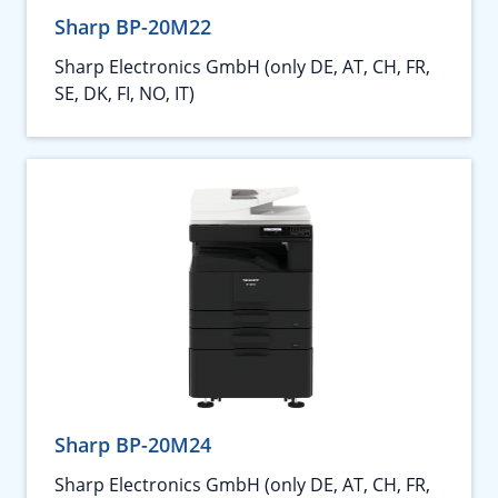
Sharp BP-20M22
Sharp Electronics GmbH (only DE, AT, CH, FR,
SE, DK, FI, NO, IT)
Sharp BP-20M24
Sharp Electronics GmbH (only DE, AT, CH, FR,