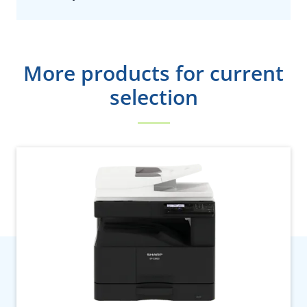
More products for current
selection