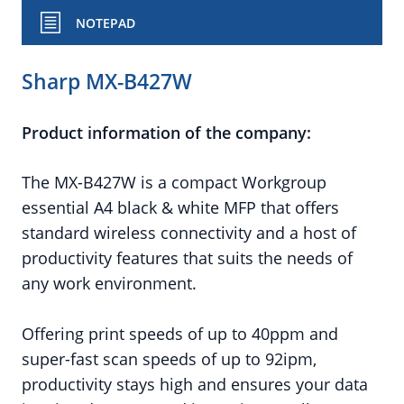
NOTEPAD
Sharp MX-B427W
Product information of the company:
The MX-B427W is a compact Workgroup
essential A4 black & white MFP that offers
standard wireless connectivity and a host of
productivity features that suits the needs of
any work environment.
Offering print speeds of up to 40ppm and
super-fast scan speeds of up to 92ipm,
productivity stays high and ensures your data