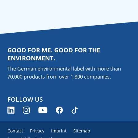
GOOD FOR ME. GOOD FOR THE
ENVIRONMENT.
The German environmental label with more than
70,000 products from over 1,800
companies
.
FOLLOW US
Contact
Privacy
Imprint
Sitemap