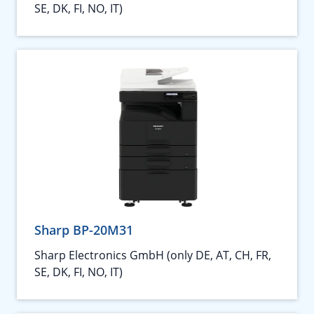
SE, DK, FI, NO, IT)
Sharp BP-20M31
Sharp Electronics GmbH (only DE, AT, CH, FR,
SE, DK, FI, NO, IT)