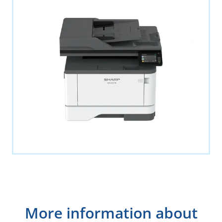
More information about