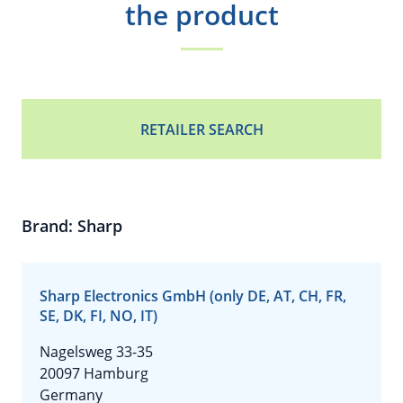
the product
RETAILER SEARCH
Brand: Sharp
Sharp Electronics GmbH (only DE, AT, CH, FR,
SE, DK, FI, NO, IT)
Nagelsweg 33-35
20097 Hamburg
Germany