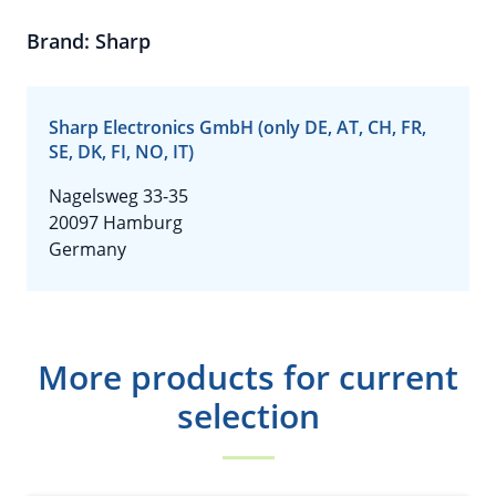
Brand: Sharp
Sharp Electronics GmbH (only DE, AT, CH, FR,
SE, DK, FI, NO, IT)
Nagelsweg 33-35
20097 Hamburg
Germany
More products for current
selection