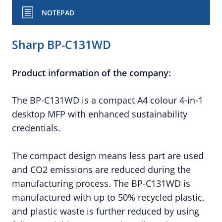
NOTEPAD
Sharp BP-C131WD
Product information of the company:
The BP-C131WD is a compact A4 colour 4-in-1
desktop MFP with enhanced sustainability
credentials.
The compact design means less part are used
and CO2 emissions are reduced during the
manufacturing process. The BP-C131WD is
manufactured with up to 50% recycled plastic,
and plastic waste is further reduced by using