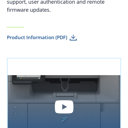
support, user authentication and remote
firmware updates.
Product Information (PDF)
YouTube
By loading the video you accept YouTube's
privacy policy.