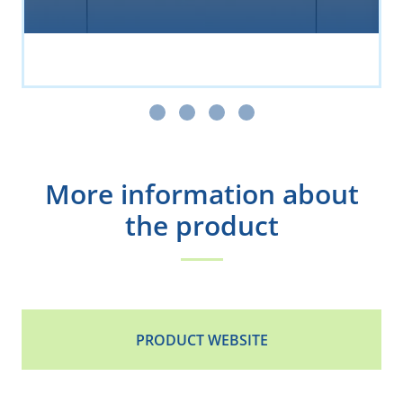
More information about
the product
PRODUCT WEBSITE