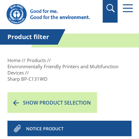
in quotation marks.
Product filter
Home
Products
Environmentally Friendly Printers and Multifunction
Devices
Sharp BP-C131WD
SHOW PRODUCT SELECTION
NOTICE PRODUCT