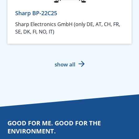
Sharp BP-22C25
Sharp Electronics GmbH (only DE, AT, CH, FR,
SE, DK, FI, NO, IT)
show all
GOOD FOR ME. GOOD FOR THE
ENVIRONMENT.