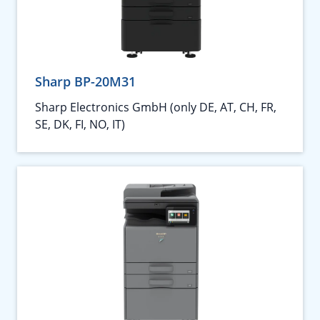
Sharp BP-20M31
Sharp Electronics GmbH (only DE, AT, CH, FR,
SE, DK, FI, NO, IT)