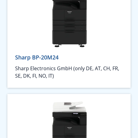
Sharp BP-20M24
Sharp Electronics GmbH (only DE, AT, CH, FR,
SE, DK, FI, NO, IT)