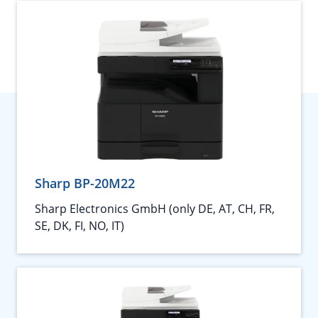
Sharp BP-20M22
Sharp Electronics GmbH (only DE, AT, CH, FR,
SE, DK, FI, NO, IT)