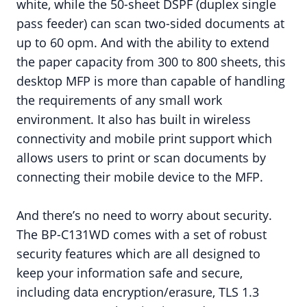
white, while the 50-sheet DSPF (duplex single
pass feeder) can scan two-sided documents at
up to 60 opm. And with the ability to extend
the paper capacity from 300 to 800 sheets, this
desktop MFP is more than capable of handling
the requirements of any small work
environment. It also has built in wireless
connectivity and mobile print support which
allows users to print or scan documents by
connecting their mobile device to the MFP.
And there’s no need to worry about security.
The BP-C131WD comes with a set of robust
security features which are all designed to
keep your information safe and secure,
including data encryption/erasure, TLS 1.3