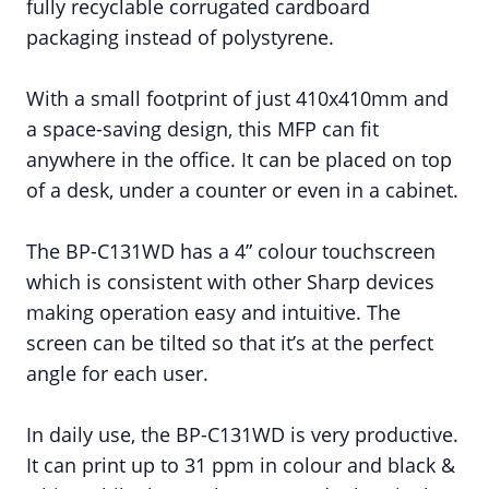
fully recyclable corrugated cardboard
packaging instead of polystyrene.
With a small footprint of just 410x410mm and
a space-saving design, this MFP can fit
anywhere in the office. It can be placed on top
of a desk, under a counter or even in a cabinet.
The BP-C131WD has a 4” colour touchscreen
which is consistent with other Sharp devices
making operation easy and intuitive. The
screen can be tilted so that it’s at the perfect
angle for each user.
In daily use, the BP-C131WD is very productive.
It can print up to 31 ppm in colour and black &