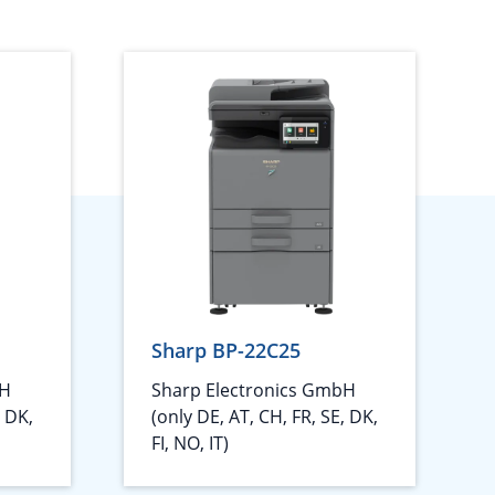
Sharp BP-22C25
bH
Sharp Electronics GmbH
, DK,
(only DE, AT, CH, FR, SE, DK,
FI, NO, IT)