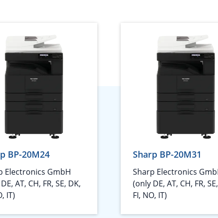
rp BP-20M24
Sharp BP-20M31
p Electronics GmbH
Sharp Electronics Gm
 DE, AT, CH, FR, SE, DK,
(only DE, AT, CH, FR, SE
, IT)
FI, NO, IT)