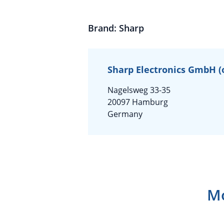
Brand: Sharp
Sharp Electronics GmbH (on
Nagelsweg 33-35
20097 Hamburg
Germany
Mo