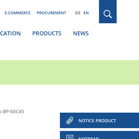
E-COMMERCE
PROCUREMENT
DE
EN
ICATION
PRODUCTS
NEWS
p BP-60C45
NOTICE PRODUCT
NOTEPAD