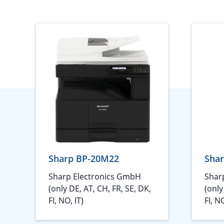
Sharp BP-20M22
Sha
Sharp Electronics GmbH
Shar
(only DE, AT, CH, FR, SE, DK,
(only
FI, NO, IT)
FI, NO