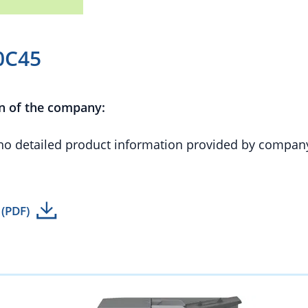
0C45
n of the company:
 no detailed product information provided by compan
 (PDF)