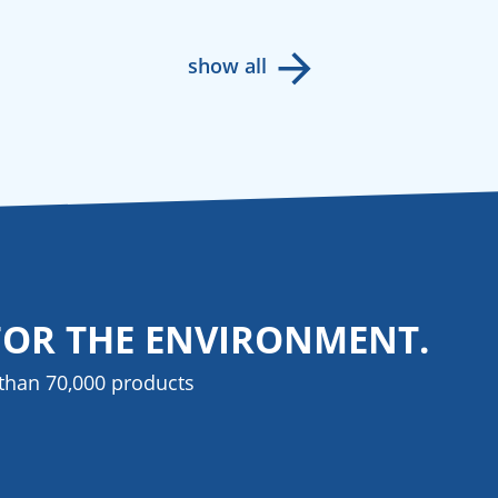
show all
FOR THE ENVIRONMENT.
than 70,000 products