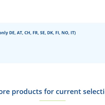
ly DE, AT, CH, FR, SE, DK, FI, NO, IT)
re products for current select