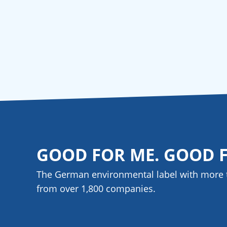
GOOD FOR ME. GOOD 
The German environmental label with more 
from over 1,800
companies
.