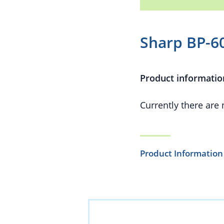
Sharp BP-6
Product informatio
Currently there are
Product Information