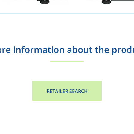
re information about the prod
RETAILER SEARCH