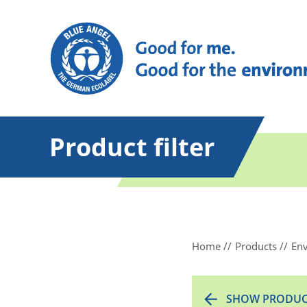
Product filter
Home
Products
Env
SHOW PRODUC