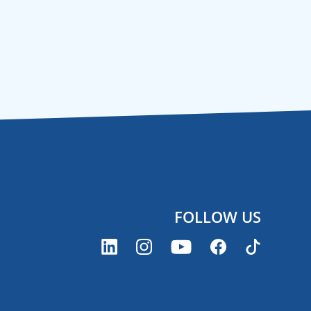
FOLLOW US