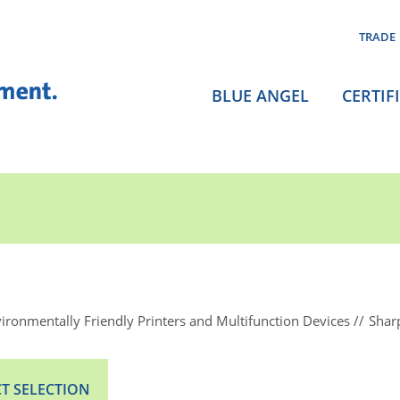
TRADE
BLUE ANGEL
CERTIF
ironmentally Friendly Printers and Multifunction Devices
Shar
T SELECTION