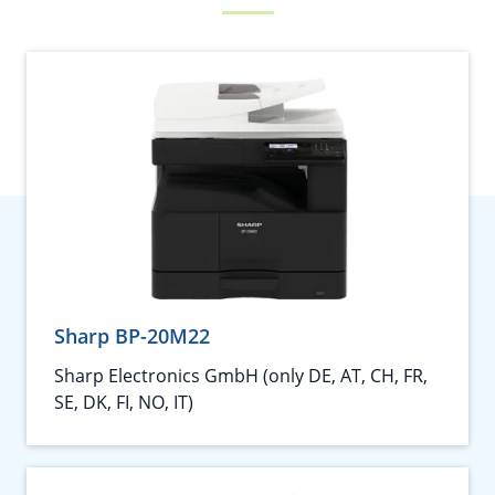
Sharp BP-20M22
Sharp Electronics GmbH (only DE, AT, CH, FR,
SE, DK, FI, NO, IT)