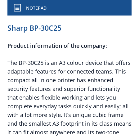
NOTEPAD
Sharp BP-30C25
Product information of the company:
The BP-30C25 is an A3 colour device that offers
adaptable features for connected teams. This
compact all in one printer has enhanced
security features and superior functionality
that enables flexible working and lets you
complete everyday tasks quickly and easily; all
with a lot more style. It’s unique cubic frame
and the smallest A3 footprint in its class means
it can fit almost anywhere and its two-tone