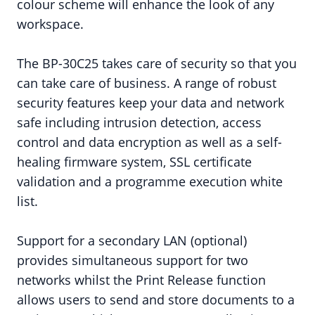
colour scheme will enhance the look of any
workspace.
The BP-30C25 takes care of security so that you
can take care of business. A range of robust
security features keep your data and network
safe including intrusion detection, access
control and data encryption as well as a self-
healing firmware system, SSL certificate
validation and a programme execution white
list.
Support for a secondary LAN (optional)
provides simultaneous support for two
networks whilst the Print Release function
allows users to send and store documents to a