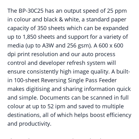
The BP-30C25 has an output speed of 25 ppm
in colour and black & white, a standard paper
capacity of 350 sheets which can be expanded
up to 1,850 sheets and support for a variety of
media (up to A3W and 256 gsm). A 600 x 600
dpi print resolution and our auto process
control and developer refresh system will
ensure consistently high image quality. A built-
in 100-sheet Reversing Single Pass Feeder
makes digitising and sharing information quick
and simple. Documents can be scanned in full
colour at up to 52 ipm and saved to multiple
destinations, all of which helps boost efficiency
and productivity.