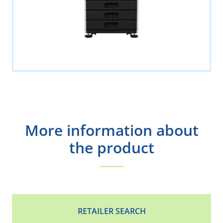
More information about
the product
RETAILER SEARCH