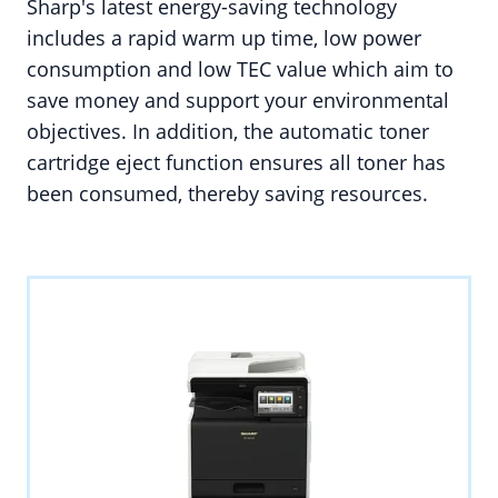
Sharp's latest energy-saving technology
includes a rapid warm up time, low power
consumption and low TEC value which aim to
save money and support your environmental
objectives. In addition, the automatic toner
cartridge eject function ensures all toner has
been consumed, thereby saving resources.