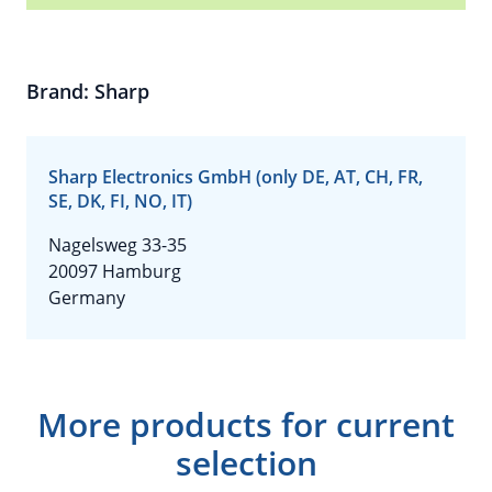
Brand: Sharp
Sharp Electronics GmbH (only DE, AT, CH, FR,
SE, DK, FI, NO, IT)
Nagelsweg 33-35
20097 Hamburg
Germany
More products for current
selection