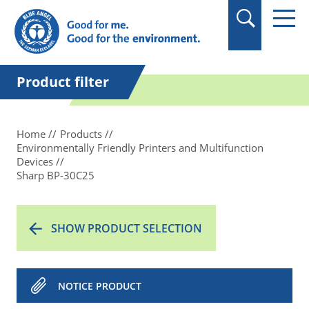
in quotation marks.
Product filter
Home
Products
Environmentally Friendly Printers and Multifunction
Devices
Sharp BP-30C25
SHOW PRODUCT SELECTION
NOTICE PRODUCT