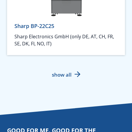
Sharp BP-22C25
Sharp Electronics GmbH (only DE, AT, CH, FR,
SE, DK, FI, NO, IT)
show all
GOOD FOR ME. GOOD FOR THE