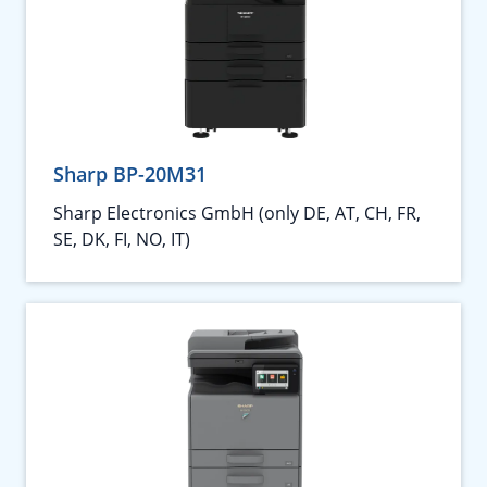
Sharp BP-20M31
Sharp Electronics GmbH (only DE, AT, CH, FR,
SE, DK, FI, NO, IT)