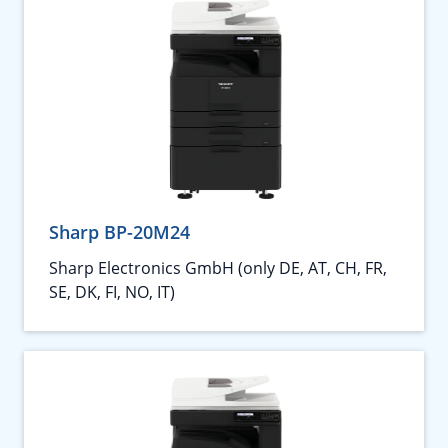
Sharp BP-20M24
Sharp Electronics GmbH (only DE, AT, CH, FR,
SE, DK, FI, NO, IT)