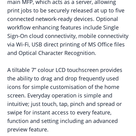
main MFP, which acts as a server, allowing
print jobs to be securely released at up to five
connected network-ready devices. Optional
workflow enhancing features include Single
Sign-On cloud connectivity, mobile connectivity
via Wi-Fi, USB direct printing of MS Office files
and Optical Character Recognition.
A tiltable 7” colour LCD touchscreen provides
the ability to drag and drop frequently used
icons for simple customisation of the home
screen. Everyday operation is simple and
intuitive; just touch, tap, pinch and spread or
swipe for instant access to every feature,
function and setting including an advanced
preview feature.