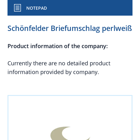
NOTEPAD
Schönfelder Briefumschlag perlweiß
Product information of the company:
Currently there are no detailed product
information provided by company.