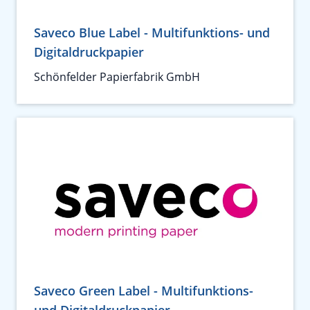
Saveco Blue Label - Multifunktions- und
Digitaldruckpapier
Schönfelder Papierfabrik GmbH
Saveco Green Label - Multifunktions-