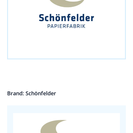
Brand: Schönfelder