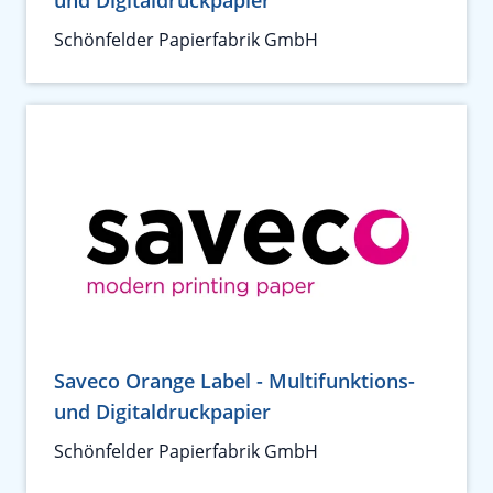
und Digitaldruckpapier
Schönfelder Papierfabrik GmbH
Saveco Orange Label - Multifunktions-
und Digitaldruckpapier
Schönfelder Papierfabrik GmbH