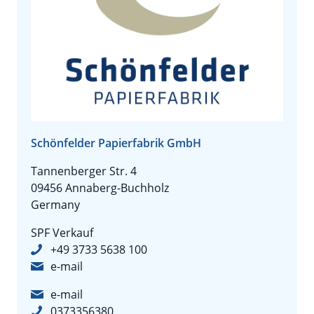
Schönfelder Papierfabrik GmbH
Tannenberger Str. 4
09456 Annaberg-Buchholz
Germany
SPF Verkauf
+49 3733 5638 100
e-mail
e-mail
0373356380