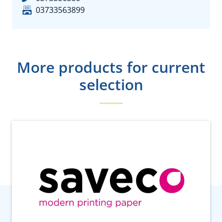
03733563899
More products for current
selection