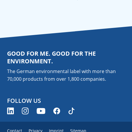
GOOD FOR ME. GOOD FOR THE
ENVIRONMENT.
The German environmental label with more than
70,000 products from over 1,800
companies
.
FOLLOW US
Contact
Privacy
Imprint
Sitemap