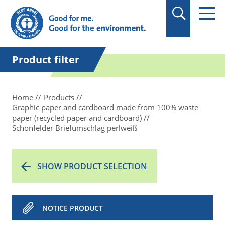
in quotation marks.
Product filter
Home
Products
Graphic paper and cardboard made from 100% waste
paper (recycled paper and cardboard)
Schönfelder Briefumschlag perlweiß
SHOW PRODUCT SELECTION
NOTICE PRODUCT