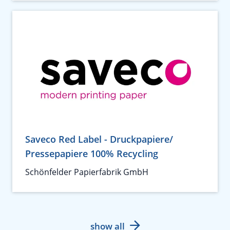
Saveco Red Label - Druckpapiere/
Pressepapiere 100% Recycling
Schönfelder Papierfabrik GmbH
show all