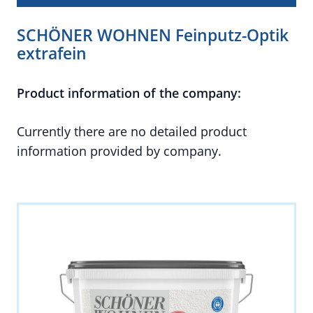
SCHÖNER WOHNEN Feinputz-Optik
extrafein
Product information of the company:
Currently there are no detailed product
information provided by company.