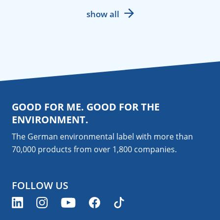
show all
GOOD FOR ME. GOOD FOR THE
ENVIRONMENT.
The German environmental label with more than
70,000 products from over 1,800
companies
.
FOLLOW US