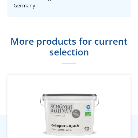
Germany
More products for current
selection