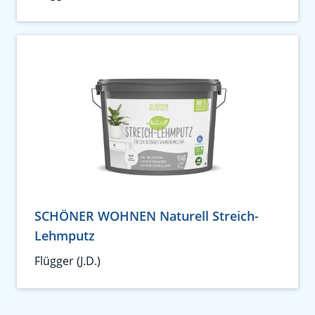
SCHÖNER WOHNEN Naturell Streich-
Lehmputz
Flügger (J.D.)