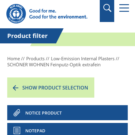
in quotation marks.
Product filter
Home
Products
Low-Emission Internal Plasters
SCHÖNER WOHNEN Feinputz-Optik extrafein
SHOW PRODUCT SELECTION
NOTICE PRODUCT
NOTEPAD