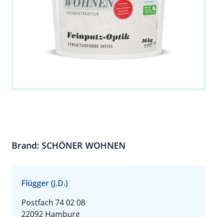
Brand: SCHÖNER WOHNEN
Flügger (J.D.)
Postfach 74 02 08
22092 Hamburg