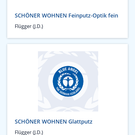
SCHÖNER WOHNEN Feinputz-Optik fein
Flügger (J.D.)
SCHÖNER WOHNEN Glattputz
Flügger (J.D.)