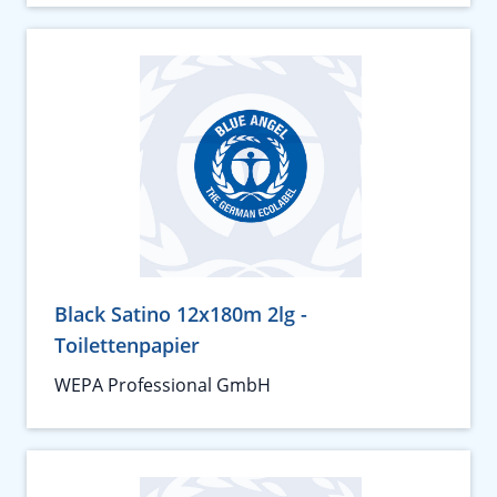
Black Satino 12x180m 2lg -
Toilettenpapier
WEPA Professional GmbH