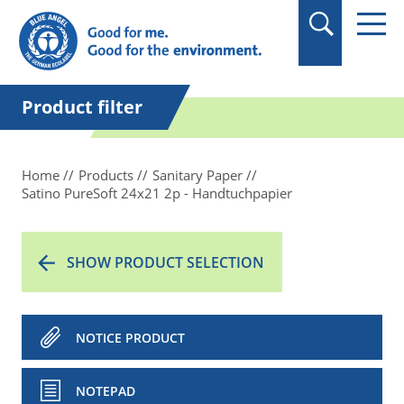
in quotation marks.
Product filter
Home
Products
Sanitary Paper
Satino PureSoft 24x21 2p - Handtuchpapier
SHOW PRODUCT SELECTION
NOTICE PRODUCT
NOTEPAD