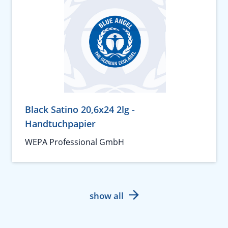
Black Satino 20,6x24 2lg -
Handtuchpapier
WEPA Professional GmbH
show all