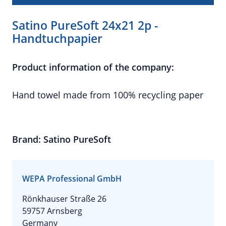
Satino PureSoft 24x21 2p -
Handtuchpapier
Product information of the company:
Hand towel made from 100% recycling paper
Brand: Satino PureSoft
WEPA Professional GmbH
Rönkhauser Straße 26
59757 Arnsberg
Germany