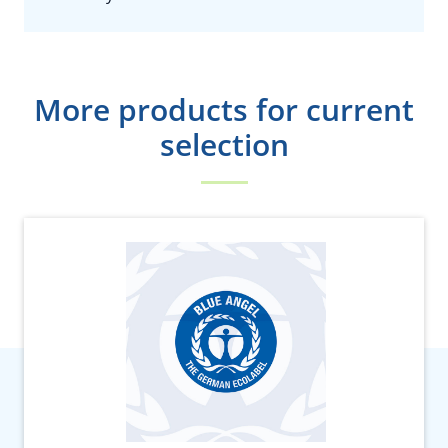
More products for current
selection