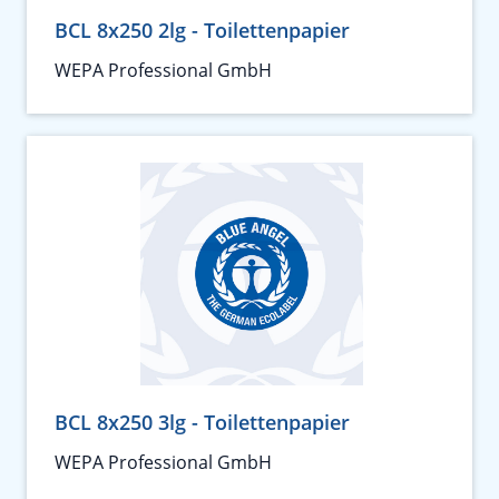
BCL 8x250 2lg - Toilettenpapier
WEPA Professional GmbH
BCL 8x250 3lg - Toilettenpapier
WEPA Professional GmbH