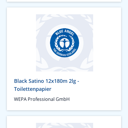
Black Satino 12x180m 2lg -
Toilettenpapier
WEPA Professional GmbH