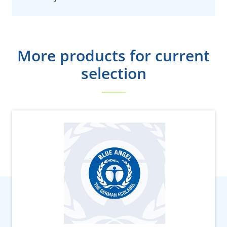
More products for current
selection