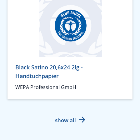
Black Satino 20,6x24 2lg -
Handtuchpapier
WEPA Professional GmbH
show all