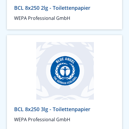
BCL 8x250 2lg - Toilettenpapier
WEPA Professional GmbH
BCL 8x250 3lg - Toilettenpapier
WEPA Professional GmbH