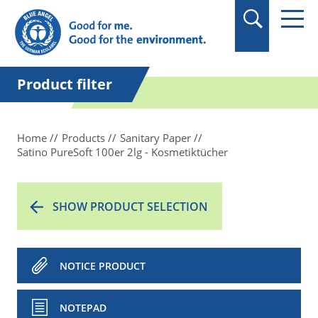
in quotation marks.
Product filter
Home
Products
Sanitary Paper
Satino PureSoft 100er 2lg - Kosmetiktücher
SHOW PRODUCT SELECTION
NOTICE PRODUCT
NOTEPAD