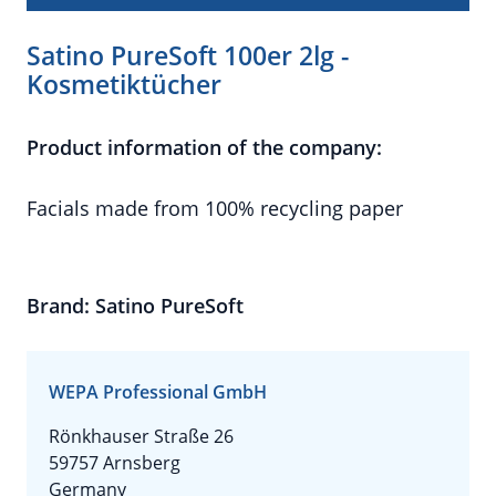
Satino PureSoft 100er 2lg -
Kosmetiktücher
Product information of the company:
Facials made from 100% recycling paper
Brand: Satino PureSoft
WEPA Professional GmbH
Rönkhauser Straße 26
59757 Arnsberg
Germany