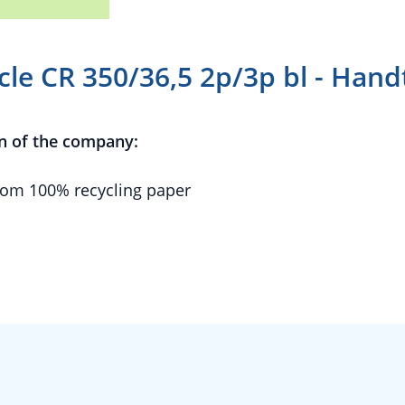
cle CR 350/36,5 2p/3p bl - Han
n of the company:
om 100% recycling paper