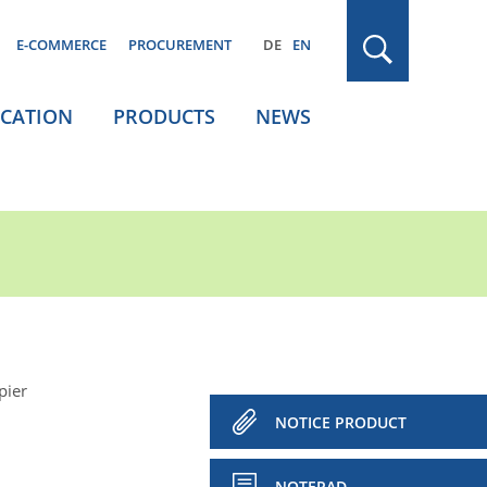
E-COMMERCE
PROCUREMENT
DE
EN
ICATION
PRODUCTS
NEWS
pier
NOTICE PRODUCT
NOTEPAD