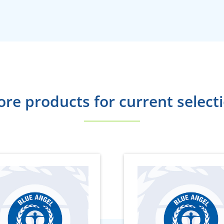
re products for current select