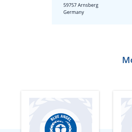
59757 Arnsberg
Germany
Mo