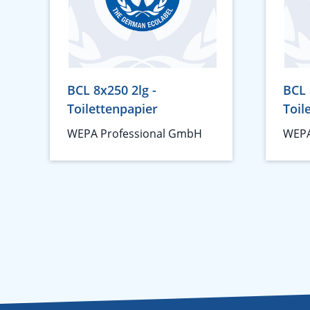
BCL 8x250 2lg -
BCL 
Toilettenpapier
Toil
WEPA Professional GmbH
WEPA