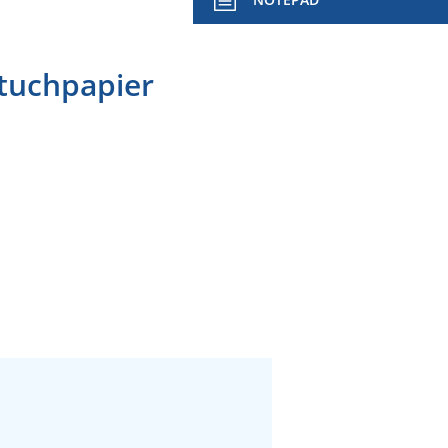
dtuchpapier