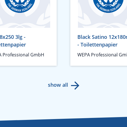
8x250 3lg -
Black Satino 12x180
ettenpapier
- Toilettenpapier
 Professional GmbH
WEPA Professional G
show all