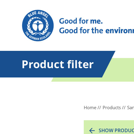
Product filter
Home
Products
San
SHOW PRODUC