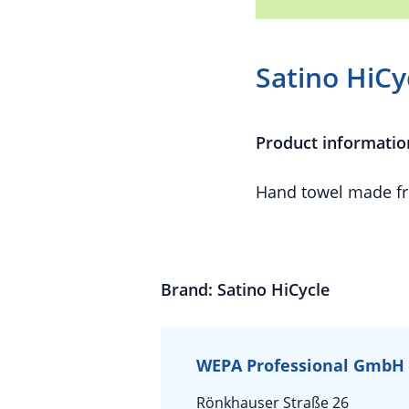
Satino HiCy
Product informatio
Hand towel made fr
Brand: Satino HiCycle
WEPA Professional GmbH
Rönkhauser Straße 26