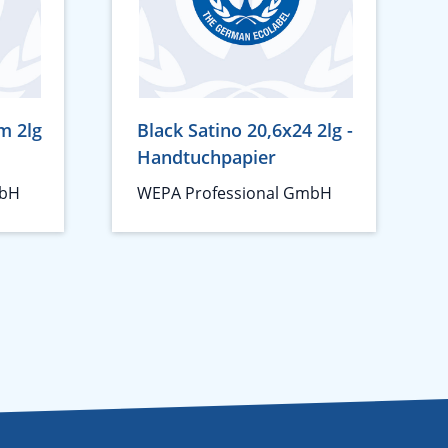
m 2lg
Black Satino 20,6x24 2lg -
Handtuchpapier
mbH
WEPA Professional GmbH