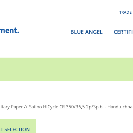
TRADE
BLUE ANGEL
CERTIF
itary Paper
Satino HiCycle CR 350/36,5 2p/3p bl - Handtuchpa
T SELECTION