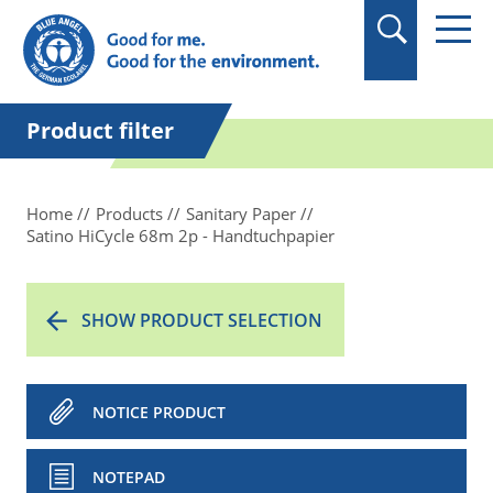
in quotation marks.
Product filter
Home
Products
Sanitary Paper
Satino HiCycle 68m 2p - Handtuchpapier
SHOW PRODUCT SELECTION
NOTICE PRODUCT
NOTEPAD