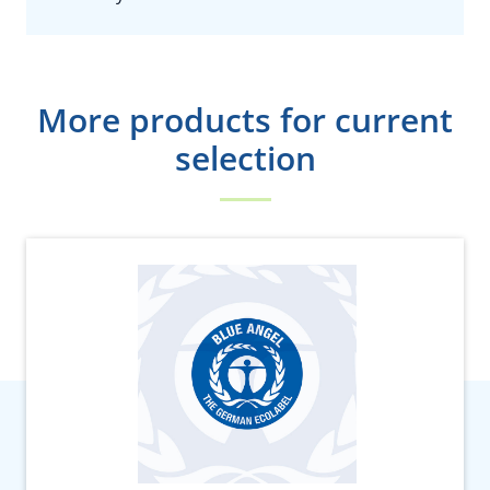
More products for current
selection