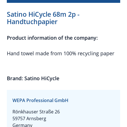
Satino HiCycle 68m 2p -
Handtuchpapier
Product information of the company:
Hand towel made from 100% recycling paper
Brand: Satino HiCycle
WEPA Professional GmbH
Rönkhauser Straße 26
59757 Arnsberg
Germany