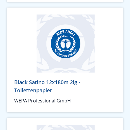
Black Satino 12x180m 2lg -
Toilettenpapier
WEPA Professional GmbH