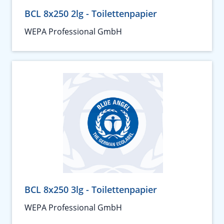
BCL 8x250 2lg - Toilettenpapier
WEPA Professional GmbH
BCL 8x250 3lg - Toilettenpapier
WEPA Professional GmbH