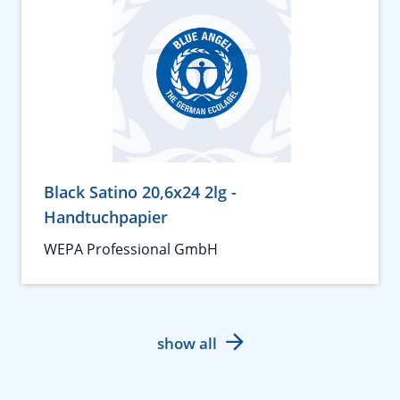
Black Satino 20,6x24 2lg -
Handtuchpapier
WEPA Professional GmbH
show all