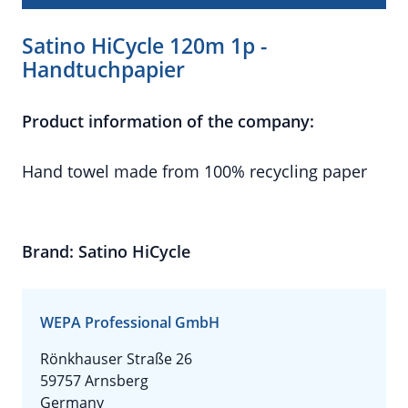
Satino HiCycle 120m 1p -
Handtuchpapier
Product information of the company:
Hand towel made from 100% recycling paper
Brand: Satino HiCycle
WEPA Professional GmbH
Rönkhauser Straße 26
59757 Arnsberg
Germany