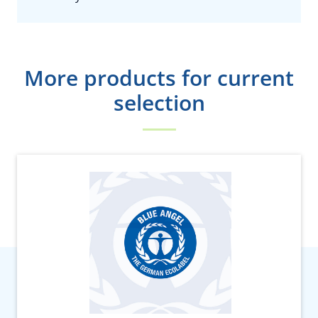
More products for current
selection