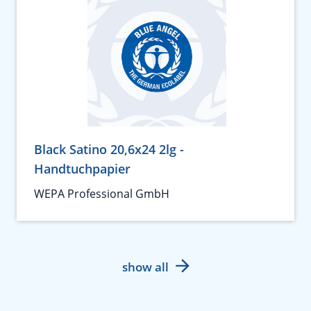
Black Satino 20,6x24 2lg -
Handtuchpapier
WEPA Professional GmbH
show all