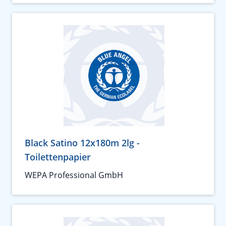
Black Satino 12x180m 2lg -
Toilettenpapier
WEPA Professional GmbH