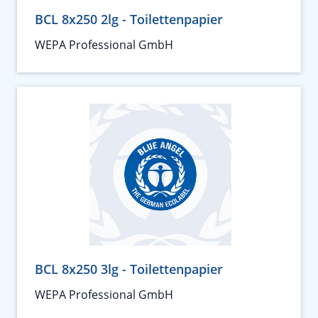
BCL 8x250 2lg - Toilettenpapier
WEPA Professional GmbH
BCL 8x250 3lg - Toilettenpapier
WEPA Professional GmbH