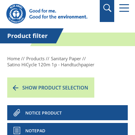
in quotation marks.
Product filter
Home
Products
Sanitary Paper
Satino HiCycle 120m 1p - Handtuchpapier
SHOW PRODUCT SELECTION
NOTICE PRODUCT
NOTEPAD