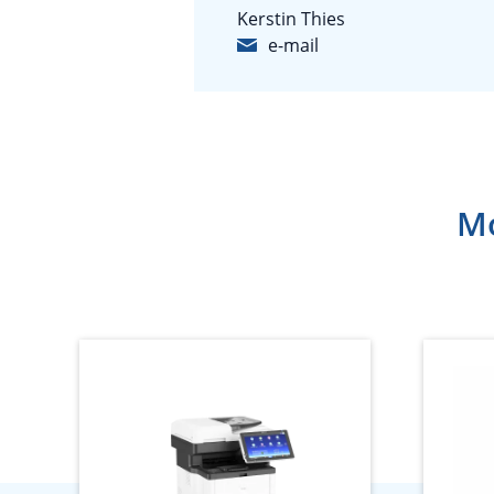
Kerstin Thies
e-mail
Mo