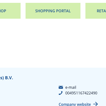
HOP
SHOPPING PORTAL
RETA
) B.V.
e-mail
004951167422490
Company website