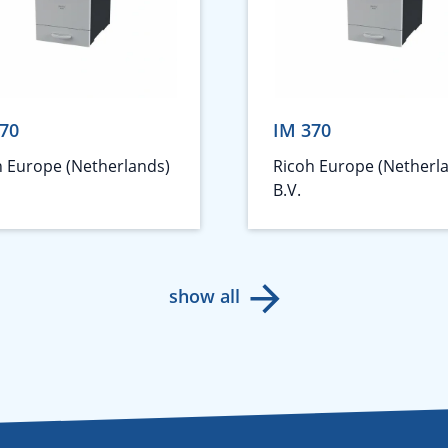
70
IM 370
h Europe (Netherlands)
Ricoh Europe (Netherl
B.V.
show all