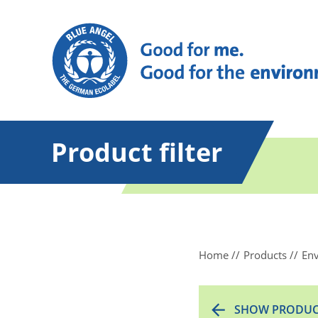
Product filter
Home
Products
Env
SHOW PRODUC