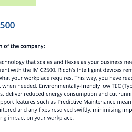
2500
n of the company:
echnology that scales and flexes as your business n
ient with the IM C2500. Ricoh’s Intelligent devices re
what your workplace requires. This way, you have rea
, when needed. Environmentally-friendly low TEC (Typi
s, deliver reduced energy consumption and cut runni
upport features such as Predictive Maintenance mean 
tored and any fixes resolved swiftly, minimising imp
ing impact on your workplace.