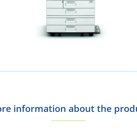
re information about the prod