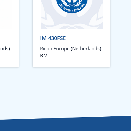
IM 430FSE
ands)
Ricoh Europe (Netherlands)
B.V.