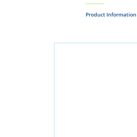
Product Information