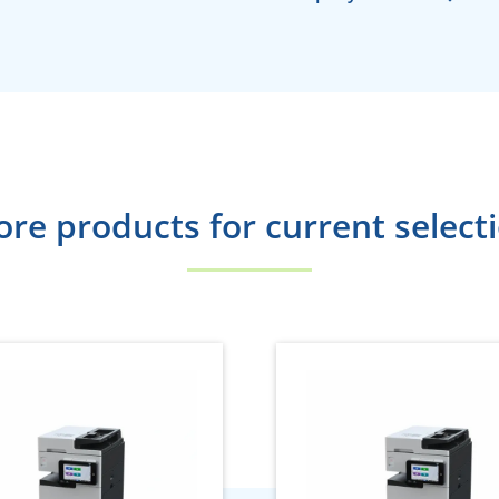
re products for current select