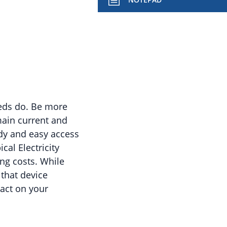
eeds do. Be more
main current and
dy and easy access
cal Electricity
ng costs. While
that device
act on your