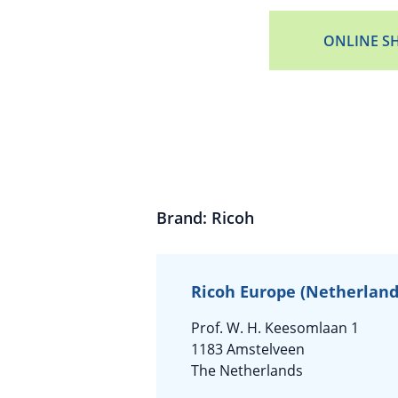
ONLINE S
Brand: Ricoh
Ricoh Europe (Netherlands
Prof. W. H. Keesomlaan 1
1183 Amstelveen
The Netherlands