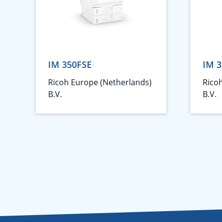
IM 350FSE
IM 3
Ricoh Europe (Netherlands)
Rico
B.V.
B.V.