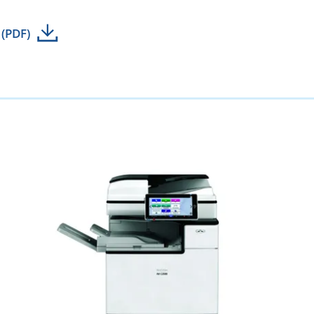
 (PDF)