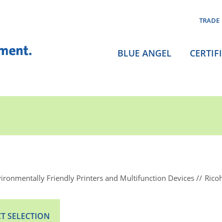
TRADE
BLUE ANGEL
CERTIF
ironmentally Friendly Printers and Multifunction Devices
Rico
T SELECTION