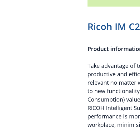
Ricoh IM C
Product informatio
Take advantage of t
productive and effic
relevant no matter 
to new functionality
Consumption) value
RICOH Intelligent S
performance is moni
workplace, minimis