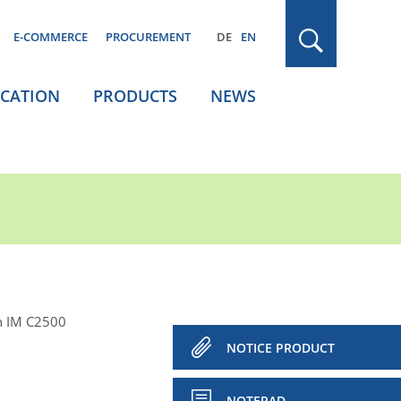
E-COMMERCE
PROCUREMENT
DE
EN
ICATION
PRODUCTS
NEWS
h IM C2500
NOTICE PRODUCT
NOTEPAD