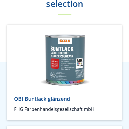
selection
OBI Buntlack glänzend
FHG Farbenhandelsgesellschaft mbH