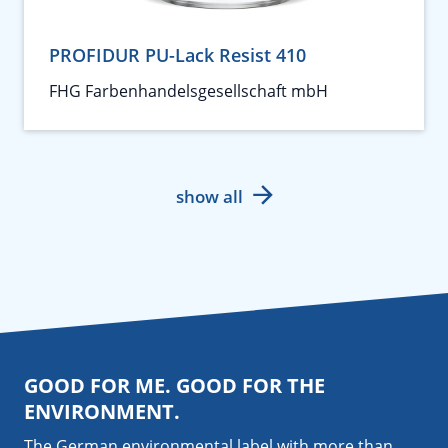
PROFIDUR PU-Lack Resist 410
FHG Farbenhandelsgesellschaft mbH
show all
GOOD FOR ME. GOOD FOR THE
ENVIRONMENT.
The German environmental label with more than