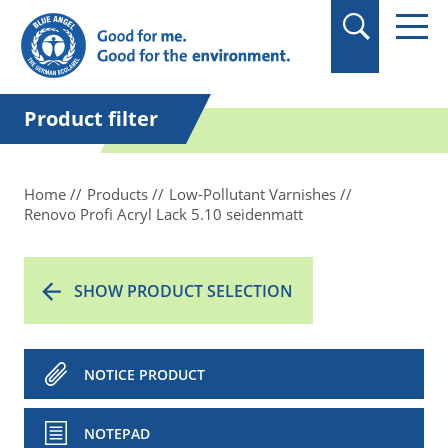
in quotation marks.
Product filter
Home
Products
Low-Pollutant Varnishes
Renovo Profi Acryl Lack 5.10 seidenmatt
SHOW PRODUCT SELECTION
NOTICE PRODUCT
NOTEPAD