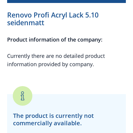
Renovo Profi Acryl Lack 5.10
seidenmatt
Product information of the company:
Currently there are no detailed product
information provided by company.
The product is currently
not
commercially available.