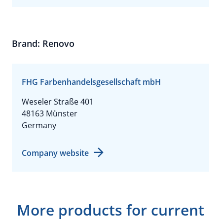
Brand: Renovo
FHG Farbenhandelsgesellschaft mbH
Weseler Straße 401
48163 Münster
Germany
Company website
More products for current