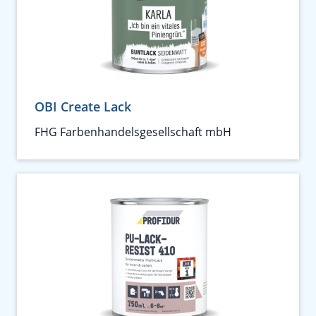
OBI Create Lack
FHG Farbenhandelsgesellschaft mbH