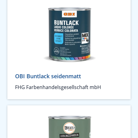
OBI Buntlack seidenmatt
FHG Farbenhandelsgesellschaft mbH