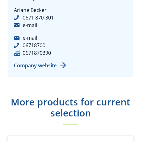
Ariane Becker
0671 870-301
e-mail
e-mail
06718700
0671870390
Company website
More products for current
selection