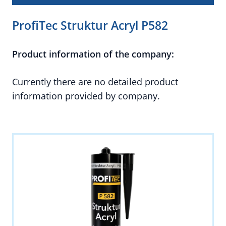
ProfiTec Struktur Acryl P582
Product information of the company:
Currently there are no detailed product
information provided by company.