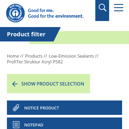
in quotation marks.
Product filter
Home
Products
Low-Emission Sealants
ProfiTec Struktur Acryl P582
SHOW PRODUCT SELECTION
NOTICE PRODUCT
NOTEPAD