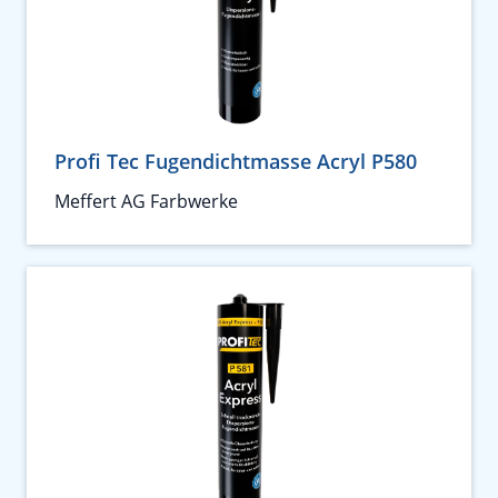
Profi Tec Fugendichtmasse Acryl P580
Meffert AG Farbwerke