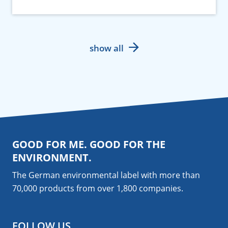
show all
GOOD FOR ME. GOOD FOR THE
ENVIRONMENT.
The German environmental label with more than
70,000 products from over 1,800
companies
.
FOLLOW US