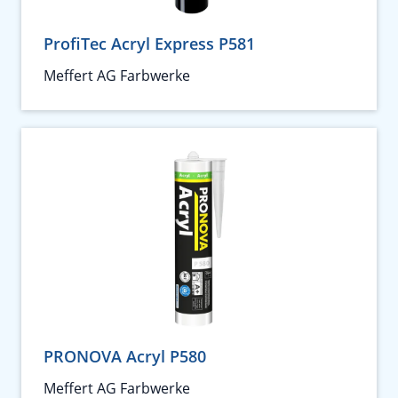
ProfiTec Acryl Express P581
Meffert AG Farbwerke
PRONOVA Acryl P580
Meffert AG Farbwerke