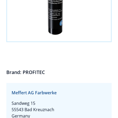
Brand: PROFITEC
Meffert AG Farbwerke
Sandweg 15
55543 Bad Kreuznach
Germany