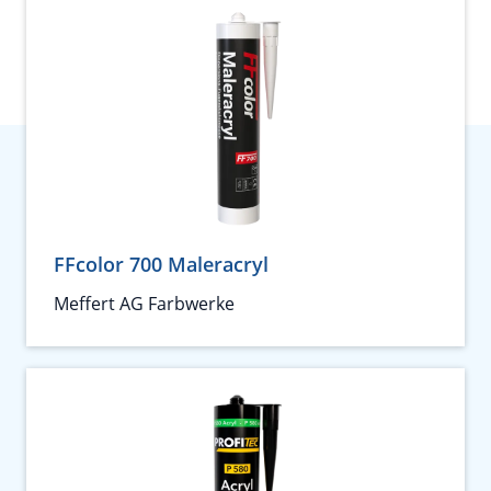
FFcolor 700 Maleracryl
Meffert AG Farbwerke