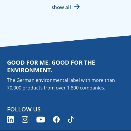
show all
GOOD FOR ME. GOOD FOR THE
ENVIRONMENT.
The German environmental label with more than
70,000 products from over 1,800
companies
.
FOLLOW US