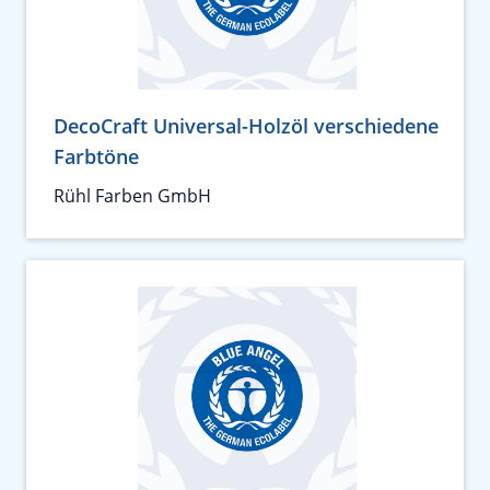
DecoCraft Universal-Holzöl verschiedene
Farbtöne
Rühl Farben GmbH