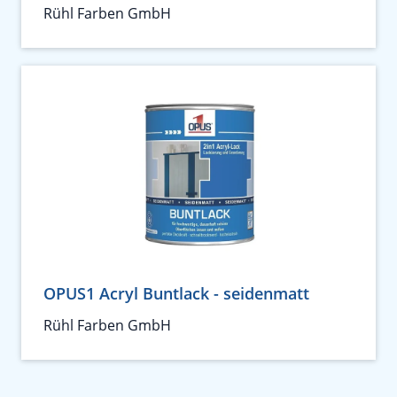
Rühl Farben GmbH
OPUS1 Acryl Buntlack - seidenmatt
Rühl Farben GmbH