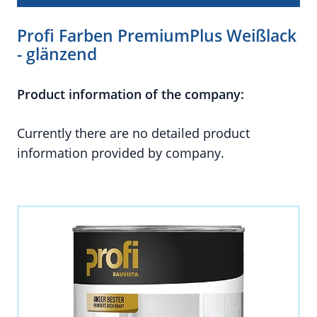
Profi Farben PremiumPlus Weißlack
- glänzend
Product information of the company:
Currently there are no detailed product
information provided by company.