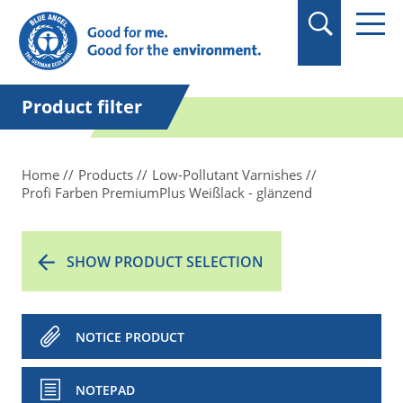
in quotation marks.
Product filter
Home
Products
Low-Pollutant Varnishes
Profi Farben PremiumPlus Weißlack - glänzend
SHOW PRODUCT SELECTION
NOTICE PRODUCT
NOTEPAD