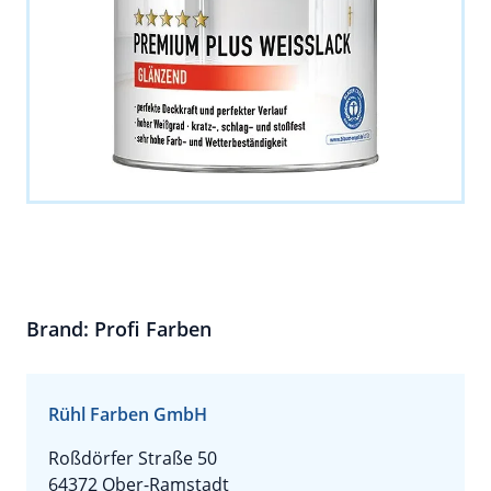
Brand: Profi Farben
Rühl Farben GmbH
Roßdörfer Straße 50
64372 Ober-Ramstadt