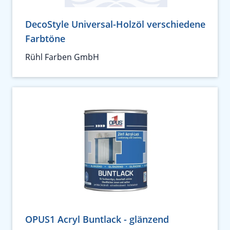
DecoStyle Universal-Holzöl verschiedene
Farbtöne
Rühl Farben GmbH
OPUS1 Acryl Buntlack - glänzend