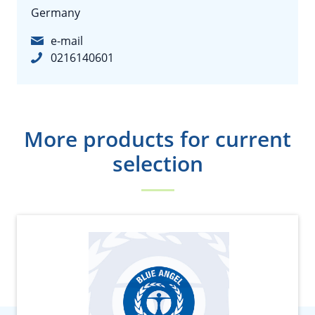
Germany
e-mail
0216140601
More products for current
selection