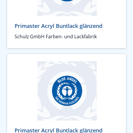
Primaster Acryl Buntlack glänzend
Schulz GmbH Farben- und Lackfabrik
Primaster Acryl Buntlack glänzend