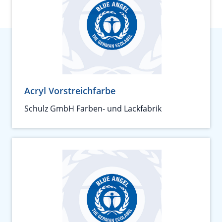
Acryl Vorstreichfarbe
Schulz GmbH Farben- und Lackfabrik