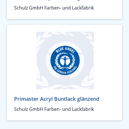
Schulz GmbH Farben- und Lackfabrik
Primaster Acryl Buntlack glänzend
Schulz GmbH Farben- und Lackfabrik