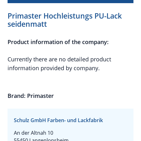
Primaster Hochleistungs PU-Lack
seidenmatt
Product information of the company:
Currently there are no detailed product
information provided by company.
Brand: Primaster
Schulz GmbH Farben- und Lackfabrik
An der Altnah 10
55450 Langenlonsheim