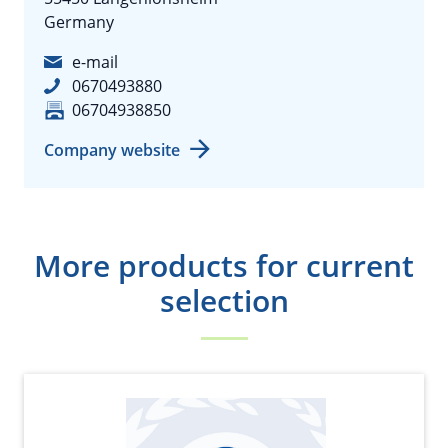
Germany
e-mail
0670493880
06704938850
Company website
More products for current
selection