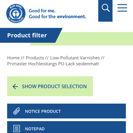
in quotation marks.
Product filter
Home
Products
Low-Pollutant Varnishes
Primaster Hochleistungs PU-Lack seidenmatt
SHOW PRODUCT SELECTION
NOTICE PRODUCT
NOTEPAD