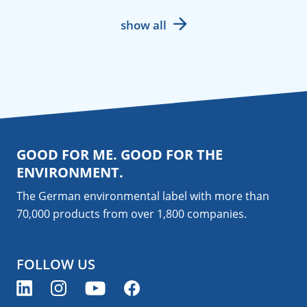
show all
GOOD FOR ME. GOOD FOR THE
ENVIRONMENT.
The German environmental label with more than
70,000 products from over 1,800
companies
.
FOLLOW US