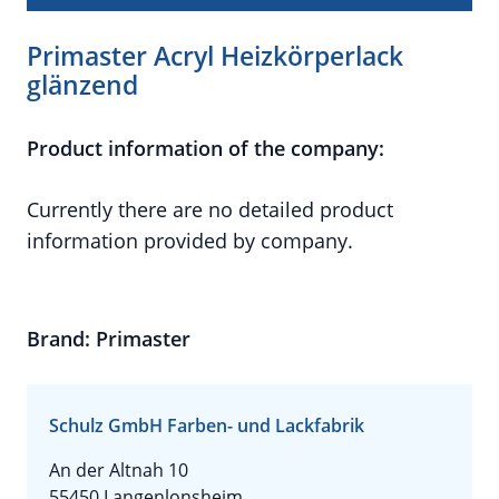
Primaster Acryl Heizkörperlack
glänzend
Product information of the company:
Currently there are no detailed product
information provided by company.
Brand: Primaster
Schulz GmbH Farben- und Lackfabrik
An der Altnah 10
55450 Langenlonsheim