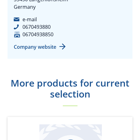
Germany
e-mail
0670493880
06704938850
Company website
More products for current
selection