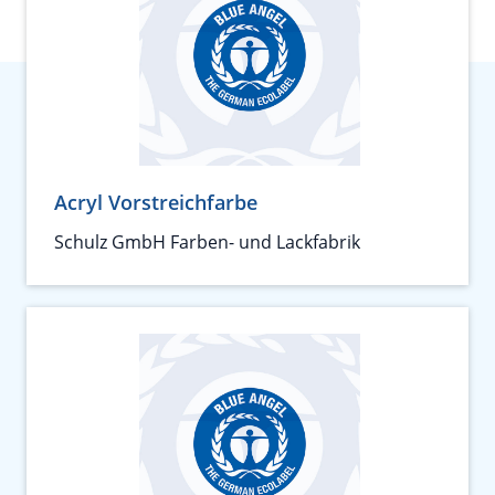
Acryl Vorstreichfarbe
Schulz GmbH Farben- und Lackfabrik