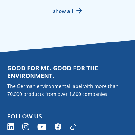
show all
GOOD FOR ME. GOOD FOR THE
ENVIRONMENT.
The German environmental label with more than
70,000 products from over 1,800
companies
.
FOLLOW US