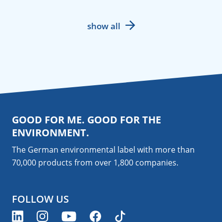
show all
GOOD FOR ME. GOOD FOR THE
ENVIRONMENT.
The German environmental label with more than
70,000 products from over 1,800
companies
.
FOLLOW US