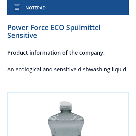
NOTEPAD
Power Force ECO Spülmittel
Sensitive
Product information of the company:
An ecological and sensitive dishwashing liquid.