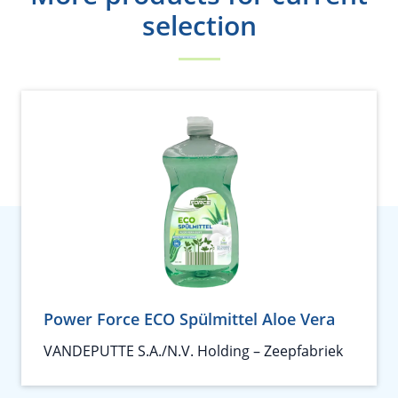
selection
Power Force ECO Spülmittel Aloe Vera
VANDEPUTTE S.A./N.V. Holding – Zeepfabriek