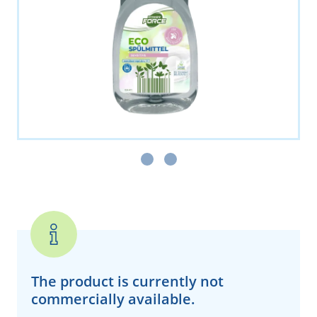
The product is currently
not
commercially available.