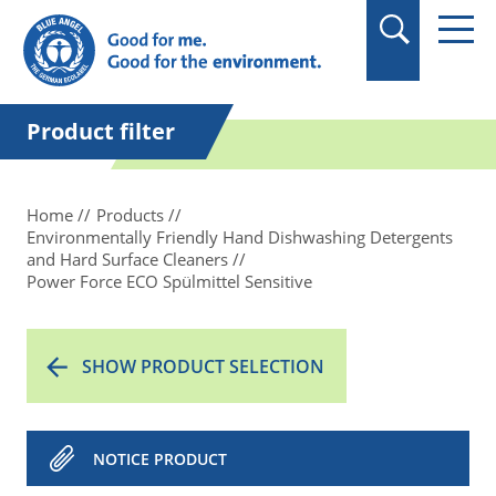
in quotation marks.
Product filter
Home
Products
Environmentally Friendly Hand Dishwashing Detergents
and Hard Surface Cleaners
Power Force ECO Spülmittel Sensitive
SHOW PRODUCT SELECTION
NOTICE PRODUCT