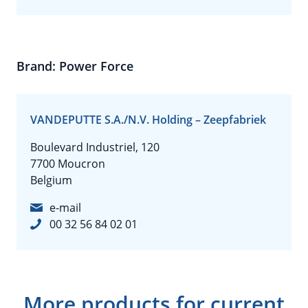
Brand: Power Force
VANDEPUTTE S.A./N.V. Holding – Zeepfabriek
Boulevard Industriel, 120
7700 Moucron
Belgium
e-mail
00 32 56 84 02 01
More products for current