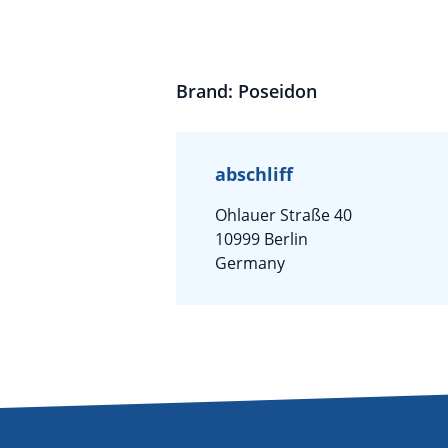
Brand: Poseidon
abschliff
Ohlauer Straße 40
10999 Berlin
Germany