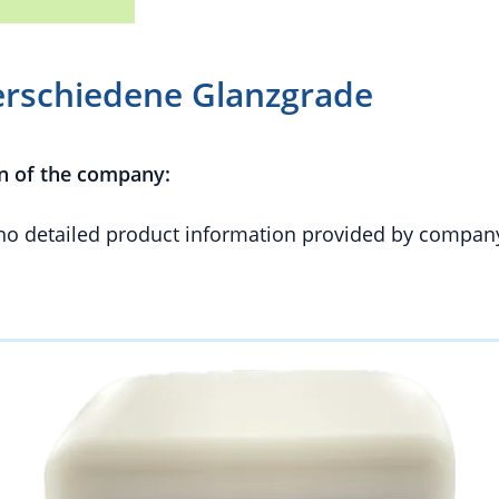
erschiedene Glanzgrade
n of the company:
 no detailed product information provided by compan