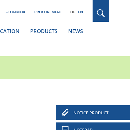
E-COMMERCE
PROCUREMENT
DE
EN
ICATION
PRODUCTS
NEWS
NOTICE PRODUCT
NOTEPAD