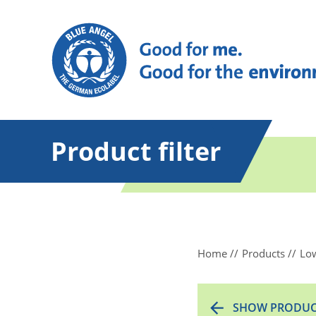
Product filter
Home
Products
Low
SHOW PRODUC