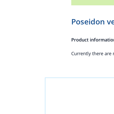
Poseidon v
Product informatio
Currently there are