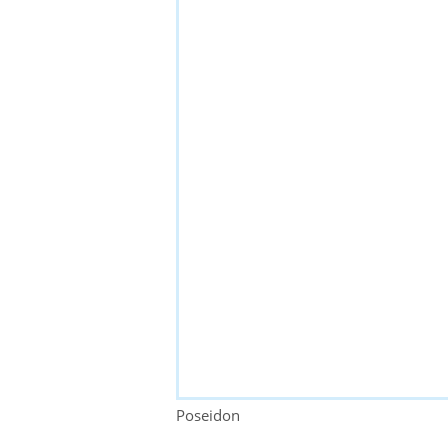
Poseidon