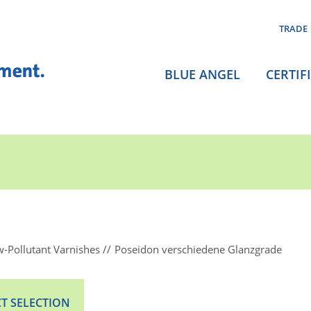
TRADE
BLUE ANGEL
CERTIF
-Pollutant Varnishes
Poseidon verschiedene Glanzgrade
T SELECTION