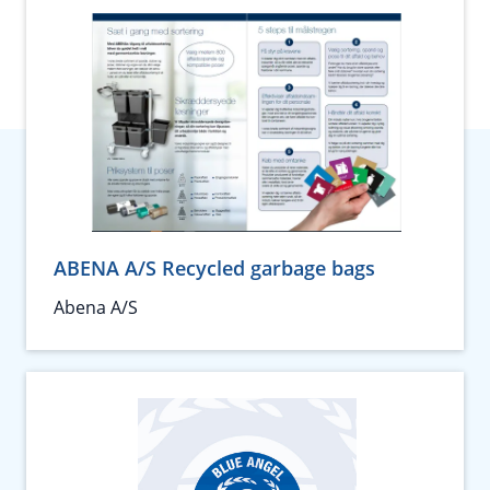
ABENA A/S Recycled garbage bags
Abena A/S