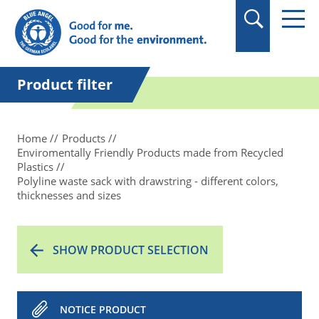
in quotation marks.
Product filter
Home
Products
Enviromentally Friendly Products made from Recycled
Plastics
Polyline waste sack with drawstring - different colors,
thicknesses and sizes
SHOW PRODUCT SELECTION
NOTICE PRODUCT