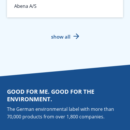
Abena A/S
show all
GOOD FOR ME. GOOD FOR THE
ENVIRONMENT.
The German environmental label with more than
70,000 products from over 1,800
companies
.