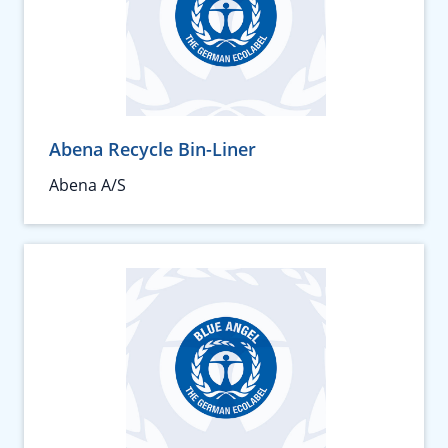
Abena Recycle Bin-Liner
Abena A/S