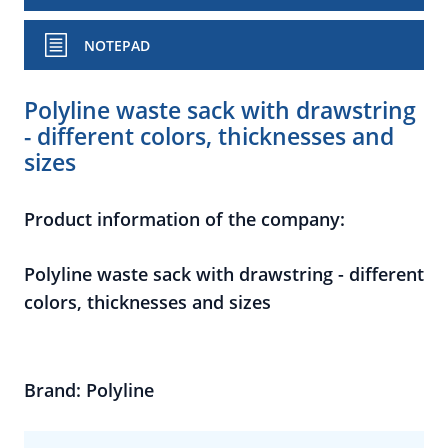
NOTEPAD
Polyline waste sack with drawstring
- different colors, thicknesses and
sizes
Product information of the company:
Polyline waste sack with drawstring - different
colors, thicknesses and sizes
Brand: Polyline