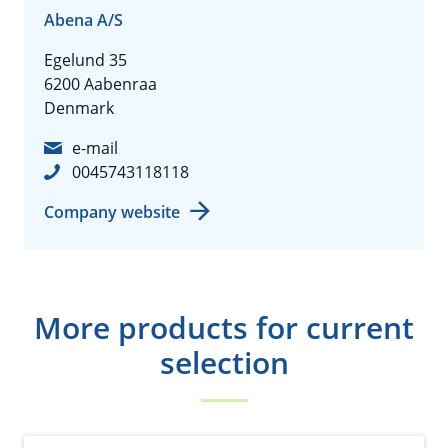
Abena A/S
Egelund 35
6200 Aabenraa
Denmark
e-mail
0045743118118
Company website
More products for current
selection