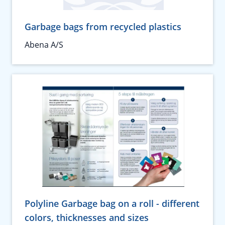
Garbage bags from recycled plastics
Abena A/S
Polyline Garbage bag on a roll - different
colors, thicknesses and sizes