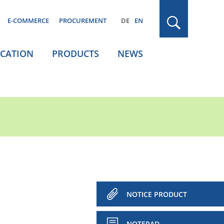
E-COMMERCE
PROCUREMENT
DE
EN
ICATION
PRODUCTS
NEWS
NOTICE PRODUCT
NOTEPAD