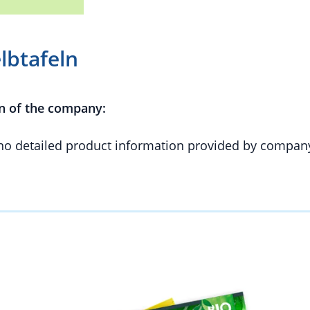
lbtafeln
n of the company:
 no detailed product information provided by compan