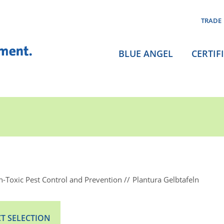
TRADE
BLUE ANGEL
CERTIF
-Toxic Pest Control and Prevention
Plantura Gelbtafeln
T SELECTION