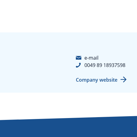
e-mail
0049 89 18937598
Company website