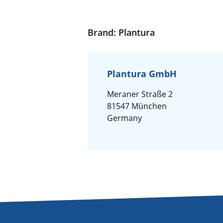
Brand: Plantura
Plantura GmbH
Meraner Straße 2
81547 München
Germany