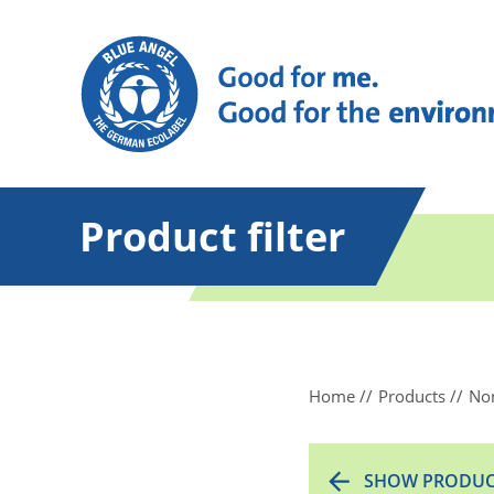
Product filter
Home
Products
Non
SHOW PRODUC