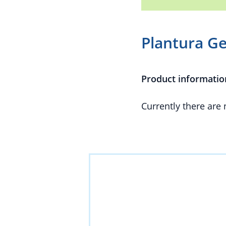
Plantura Ge
Product informatio
Currently there are