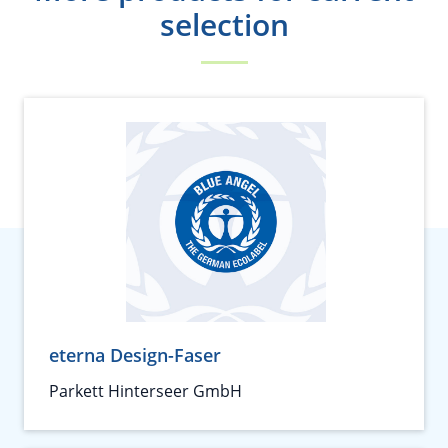
selection
eterna Design-Faser
Parkett Hinterseer GmbH