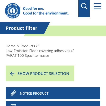
in quotation marks.
Product filter
Home
Products
Low-Emission Floor-covering adhesives
PARAT 100 Spachtelmasse
SHOW PRODUCT SELECTION
NOTICE PRODUCT