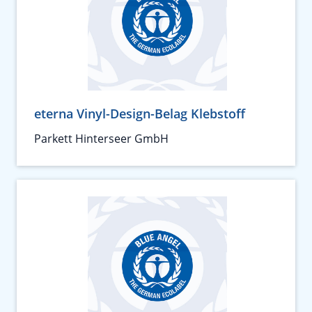
eterna Vinyl-Design-Belag Klebstoff
Parkett Hinterseer GmbH