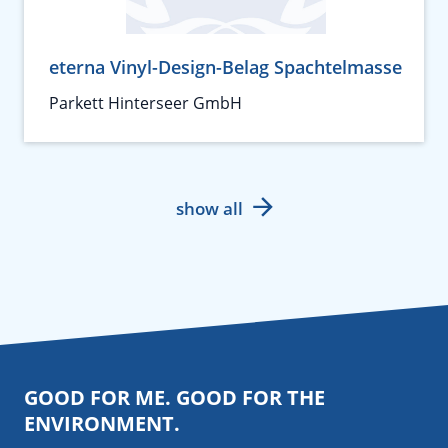
eterna Vinyl-Design-Belag Spachtelmasse
Parkett Hinterseer GmbH
show all
GOOD FOR ME. GOOD FOR THE
ENVIRONMENT.