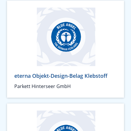
eterna Objekt-Design-Belag Klebstoff
Parkett Hinterseer GmbH