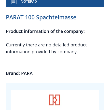
NOTEPAD
PARAT 100 Spachtelmasse
Product information of the company:
Currently there are no detailed product
information provided by company.
Brand: PARAT