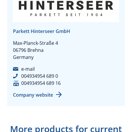
Parkett Hinterseer GmbH
Max-Planck-Straße 4
06796 Brehna
Germany
e-mail
004934954 689 0
004934954 689 16
Company website
More products for current