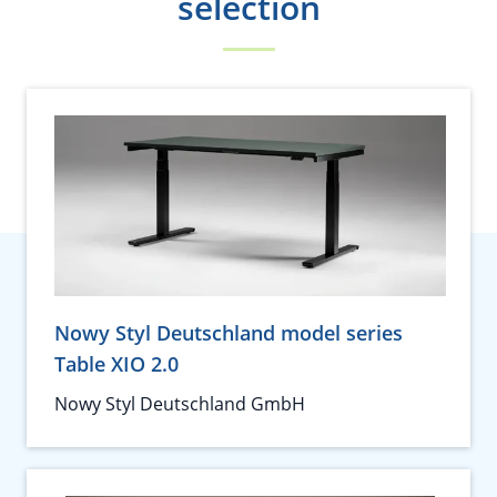
selection
Nowy Styl Deutschland model series
Table XIO 2.0
Nowy Styl Deutschland GmbH