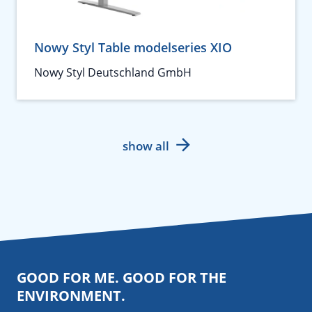
Nowy Styl Table modelseries XIO
Nowy Styl Deutschland GmbH
show all
GOOD FOR ME. GOOD FOR THE
ENVIRONMENT.