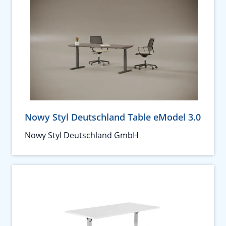
Nowy Styl Deutschland Table eModel 3.0
Nowy Styl Deutschland GmbH