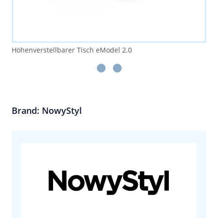
Höhenverstellbarer Tisch eModel 2.0
Brand: NowyStyl