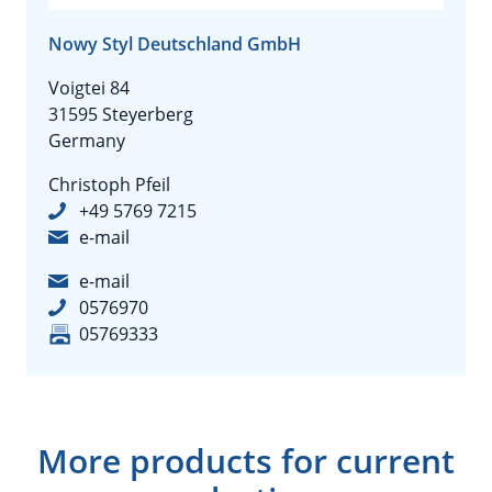
Nowy Styl Deutschland GmbH
Voigtei 84
31595 Steyerberg
Germany
Christoph Pfeil
+49 5769 7215
e-mail
e-mail
0576970
05769333
More products for current