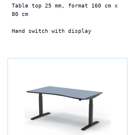
Table top 25 mm, format 160 cm x 
80 cm

Hand switch with display