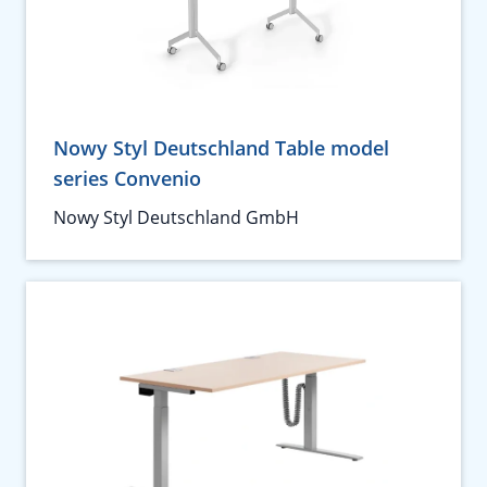
Nowy Styl Deutschland Table model
series Convenio
Nowy Styl Deutschland GmbH