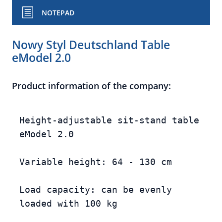
NOTEPAD
Nowy Styl Deutschland Table
eModel 2.0
Product information of the company:
Height-adjustable sit-stand table 
eModel 2.0

Variable height: 64 - 130 cm

Load capacity: can be evenly 
loaded with 100 kg
