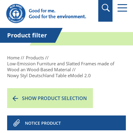
in quotation marks.
Product filter
Home
Products
Low-Emission Furniture and Slatted Frames made of
Wood an Wood-Based Material
Nowy Styl Deutschland Table eModel 2.0
SHOW PRODUCT SELECTION
NOTICE PRODUCT