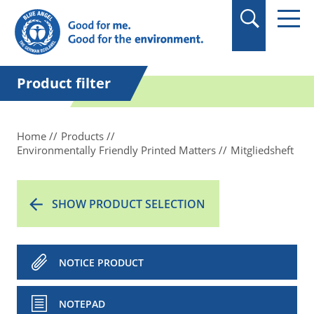
in quotation marks.
Product filter
Home
Products
Environmentally Friendly Printed Matters
Mitgliedsheft
SHOW PRODUCT SELECTION
NOTICE PRODUCT
NOTEPAD