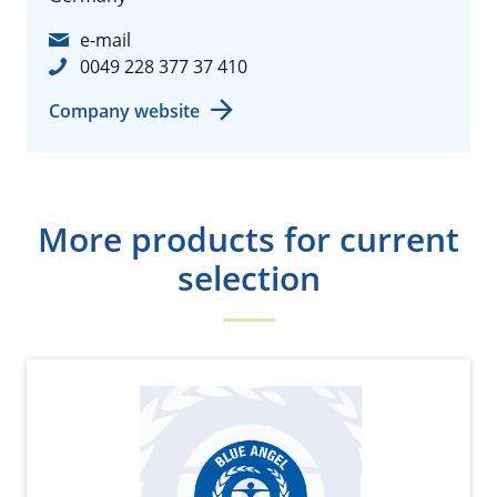
e-mail
0049 228 377 37 410
Company website
More products for current
selection