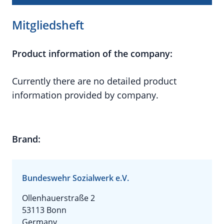
Mitgliedsheft
Product information of the company:
Currently there are no detailed product
information provided by company.
Brand:
Bundeswehr Sozialwerk e.V.
Ollenhauerstraße 2
53113 Bonn
Germany