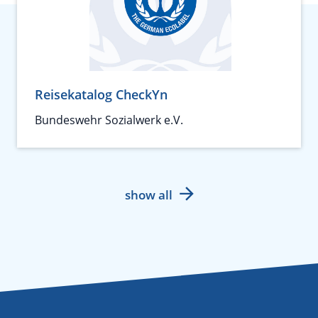
Reisekatalog CheckYn
Bundeswehr Sozialwerk e.V.
show all