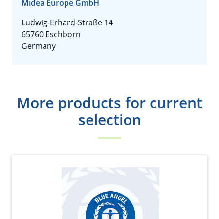
Midea Europe GmbH
Ludwig-Erhard-Straße 14
65760 Eschborn
Germany
More products for current
selection