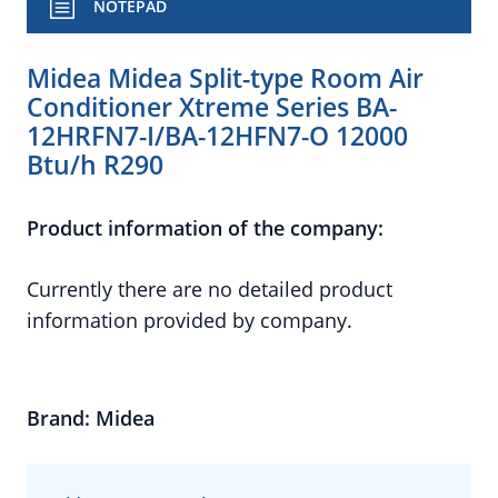
NOTEPAD
Midea Midea Split-type Room Air
Conditioner Xtreme Series BA-
12HRFN7-I/BA-12HFN7-O 12000
Btu/h R290
Product information of the company:
Currently there are no detailed product
information provided by company.
Brand: Midea