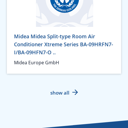
Midea Midea Split-type Room Air
Conditioner Xtreme Series BA-09HRFN7-
I/BA-09HFN7-O ..
Midea Europe GmbH
show all