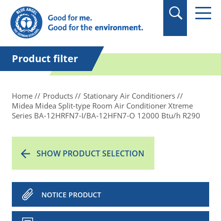
in quotation marks.
Product filter
Home
Products
Stationary Air Conditioners
Midea Midea Split-type Room Air Conditioner Xtreme
Series BA-12HRFN7-I/BA-12HFN7-O 12000 Btu/h R290
SHOW PRODUCT SELECTION
NOTICE PRODUCT