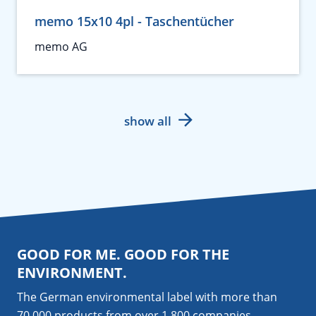
memo 15x10 4pl - Taschentücher
memo AG
show all
GOOD FOR ME. GOOD FOR THE
ENVIRONMENT.
The German environmental label with more than
70,000 products from over 1,800
companies
.