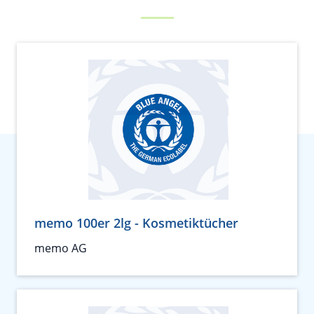
memo 100er 2lg - Kosmetiktücher
memo AG