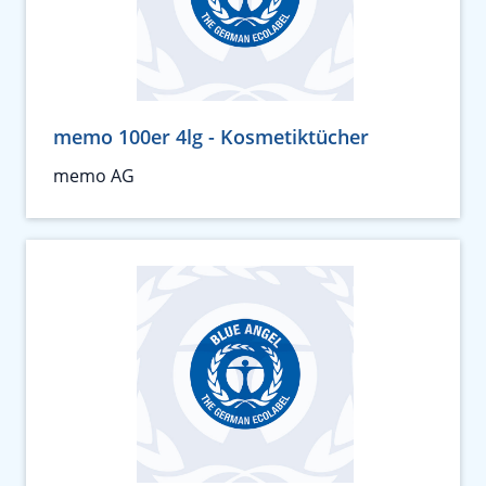
memo 100er 4lg - Kosmetiktücher
memo AG