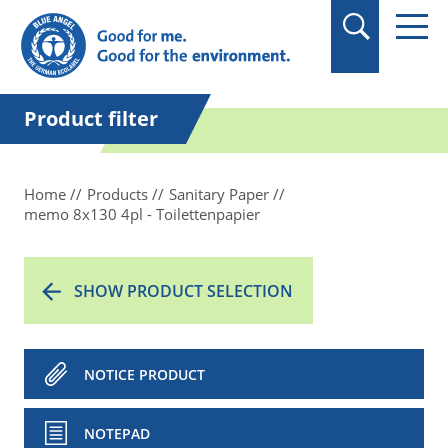
in quotation marks.
Product filter
Home
Products
Sanitary Paper
memo 8x130 4pl - Toilettenpapier
SHOW PRODUCT SELECTION
NOTICE PRODUCT
NOTEPAD