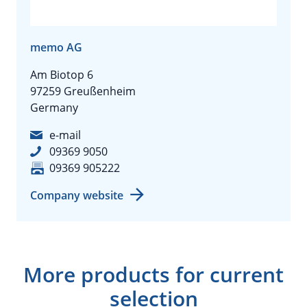
memo AG
Am Biotop 6
97259 Greußenheim
Germany
e-mail
09369 9050
09369 905222
Company website
More products for current
selection