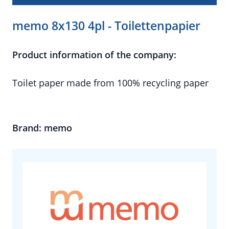
memo 8x130 4pl - Toilettenpapier
Product information of the company:
Toilet paper made from 100% recycling paper
Brand: memo