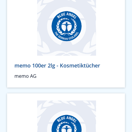
memo 100er 2lg - Kosmetiktücher
memo AG