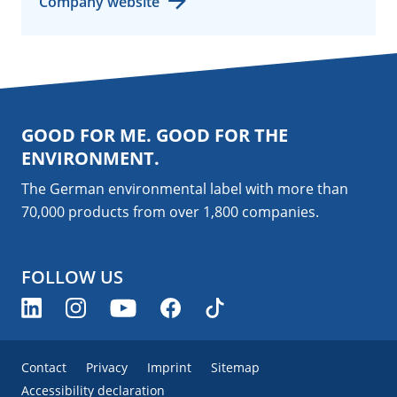
Company website
GOOD FOR ME. GOOD FOR THE
ENVIRONMENT.
The German environmental label with more than
70,000 products from over 1,800
companies
.
FOLLOW US
Contact
Privacy
Imprint
Sitemap
Accessibility declaration