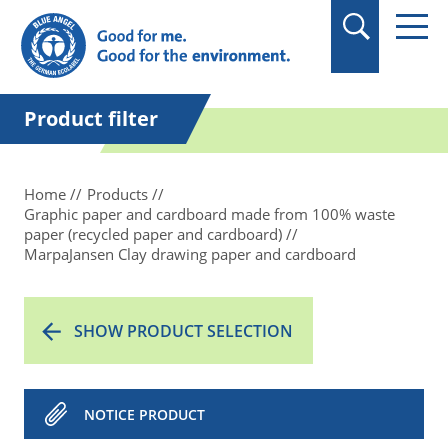
in quotation marks.
Product filter
Home
Products
Graphic paper and cardboard made from 100% waste
paper (recycled paper and cardboard)
MarpaJansen Clay drawing paper and cardboard
SHOW PRODUCT SELECTION
NOTICE PRODUCT