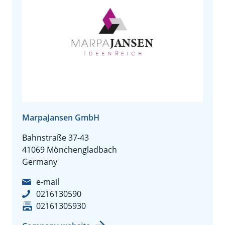
MarpaJansen GmbH
Bahnstraße 37-43
41069 Mönchengladbach
Germany
e-mail
0216130590
02161305930