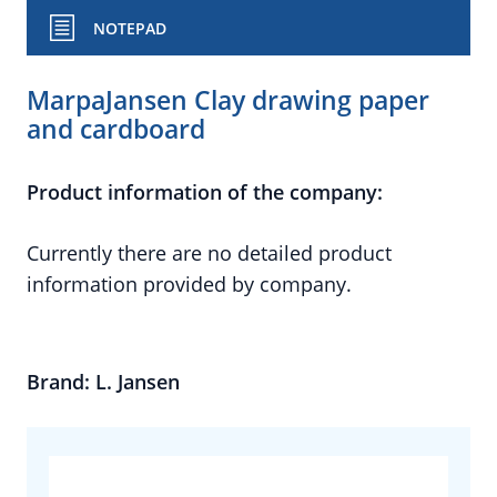
NOTEPAD
MarpaJansen Clay drawing paper
and cardboard
Product information of the company:
Currently there are no detailed product
information provided by company.
Brand: L. Jansen