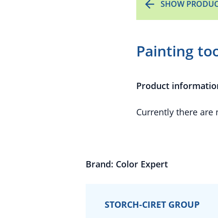
SHOW PRODUC
Painting to
Product informatio
Currently there are
Brand: Color Expert
STORCH-CIRET GROUP