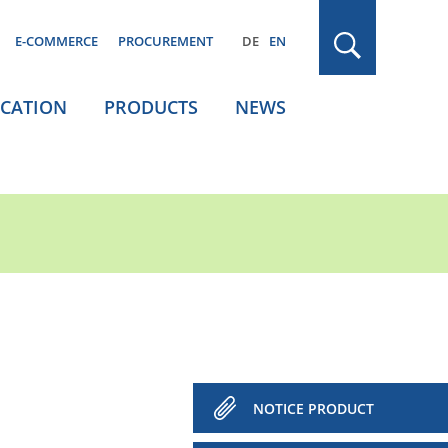
E-COMMERCE
PROCUREMENT
DE
EN
ICATION
PRODUCTS
NEWS
NOTICE PRODUCT