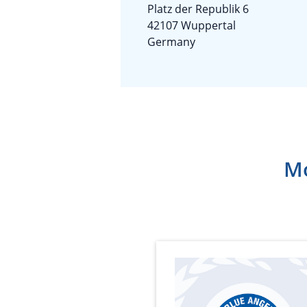
Platz der Republik 6
42107 Wuppertal
Germany
Mo