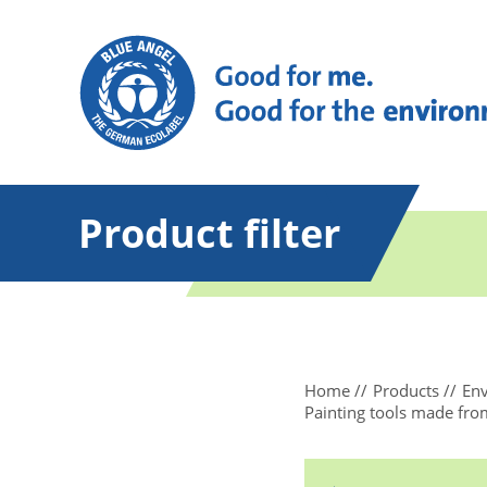
Product filter
Home
Products
Env
Painting tools made from