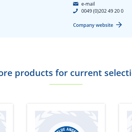
e-mail
0049 (0)202 49 20 0
Company website
re products for current select