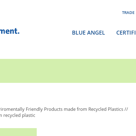
TRADE
BLUE ANGEL
CERTIF
iromentally Friendly Products made from Recycled Plastics
 recycled plastic