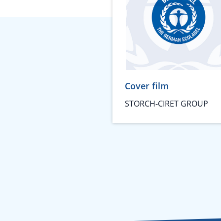
Cover film
STORCH-CIRET GROUP