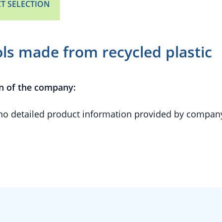
T SELECTION
ols made from recycled plastic
n of the company:
 no detailed product information provided by compan