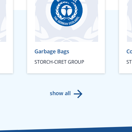
Garbage Bags
Co
STORCH-CIRET GROUP
ST
show all