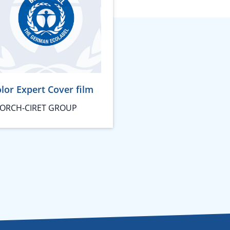
lor Expert Cover film
ORCH-CIRET GROUP