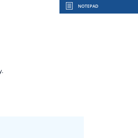
NOTEPAD
y.