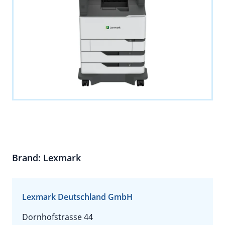
Brand: Lexmark
Lexmark Deutschland GmbH
Dornhofstrasse 44