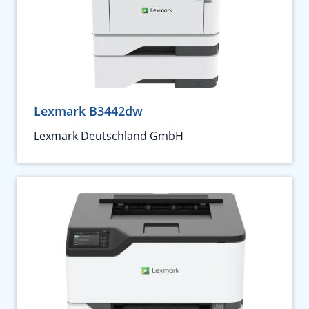
Lexmark B3442dw
Lexmark Deutschland GmbH