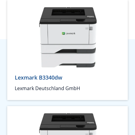
Lexmark B3340dw
Lexmark Deutschland GmbH