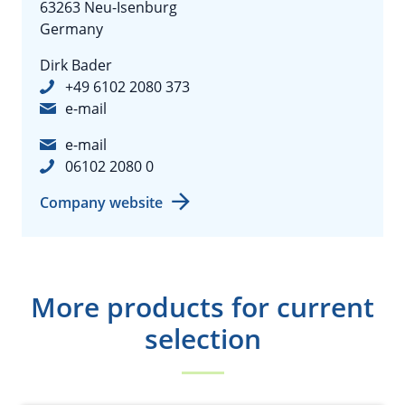
63263 Neu-Isenburg
Germany
Dirk Bader
+49 6102 2080 373
e-mail
e-mail
06102 2080 0
Company website
More products for current
selection