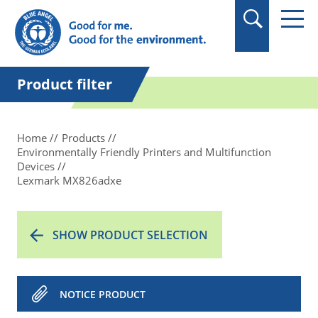
in quotation marks.
Product filter
Home
Products
Environmentally Friendly Printers and Multifunction
Devices
Lexmark MX826adxe
SHOW PRODUCT SELECTION
NOTICE PRODUCT