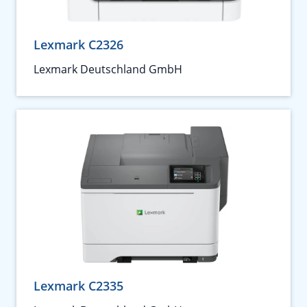
Lexmark C2326
Lexmark Deutschland GmbH
Lexmark C2335