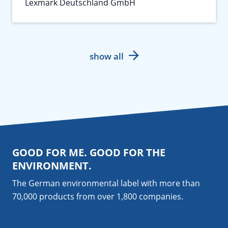
Lexmark Deutschland GmbH
show all
GOOD FOR ME. GOOD FOR THE
ENVIRONMENT.
The German environmental label with more than
70,000 products from over 1,800
companies
.