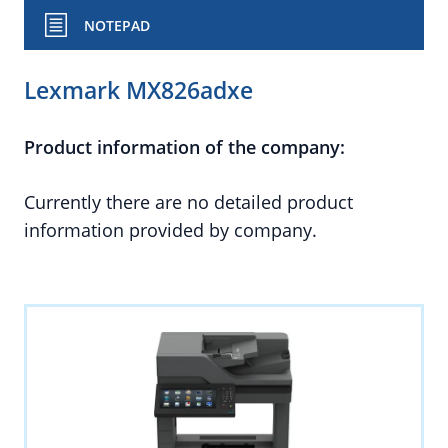
NOTEPAD
Lexmark MX826adxe
Product information of the company:
Currently there are no detailed product
information provided by company.