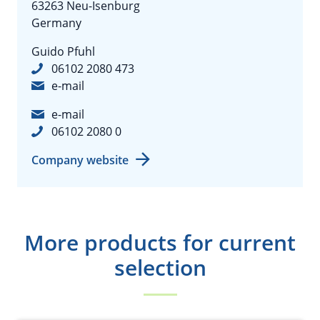
63263 Neu-Isenburg
Germany
Guido Pfuhl
06102 2080 473
e-mail
e-mail
06102 2080 0
Company website
More products for current
selection