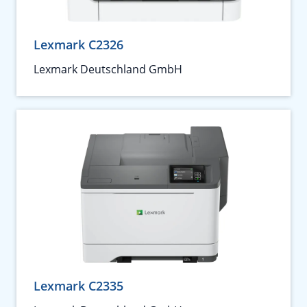
Lexmark C2326
Lexmark Deutschland GmbH
Lexmark C2335