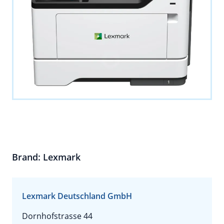
Brand: Lexmark
Lexmark Deutschland GmbH
Dornhofstrasse 44