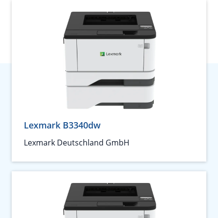
Lexmark B3340dw
Lexmark Deutschland GmbH