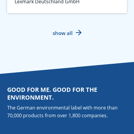
Lexmark Deutschland GmbH
show all
GOOD FOR ME. GOOD FOR THE
ENVIRONMENT.
The German environmental label with more than
70,000 products from over 1,800
companies
.