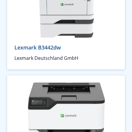
Lexmark B3442dw
Lexmark Deutschland GmbH