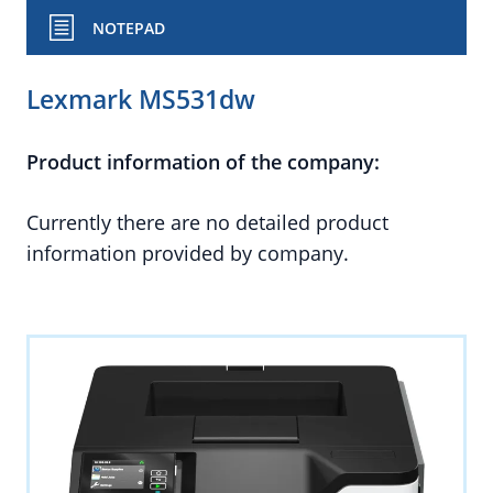
NOTEPAD
Lexmark MS531dw
Product information of the company:
Currently there are no detailed product
information provided by company.