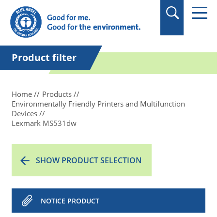
in quotation marks.
Product filter
Home
Products
Environmentally Friendly Printers and Multifunction
Devices
Lexmark MS531dw
SHOW PRODUCT SELECTION
NOTICE PRODUCT