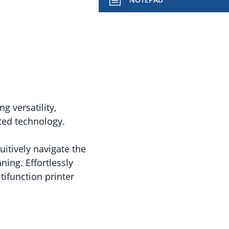
ng versatility,
ated technology.
uitively navigate the
ing. Effortlessly
ifunction printer