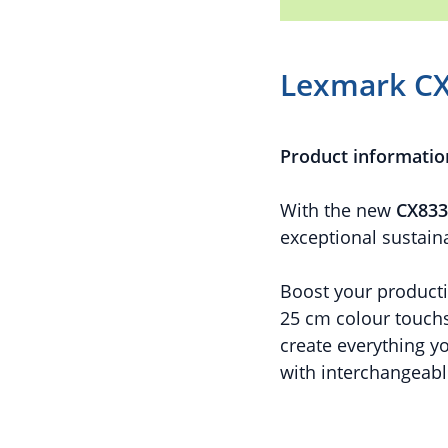
Lexmark C
Product informatio
With the new
CX833
exceptional sustaina
Boost your productiv
25 cm colour touchs
create everything y
with interchangeabl