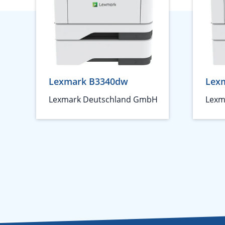
Lexmark B3340dw
Lex
Lexmark Deutschland GmbH
Lexm