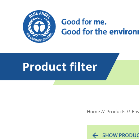
Product filter
Home
Products
Env
SHOW PRODUC