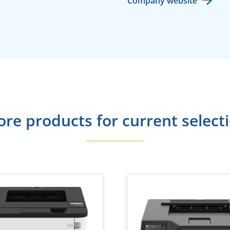
Company website
re products for current select