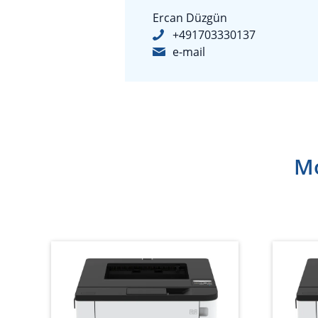
Ercan Düzgün
+491703330137
e-mail
Mo