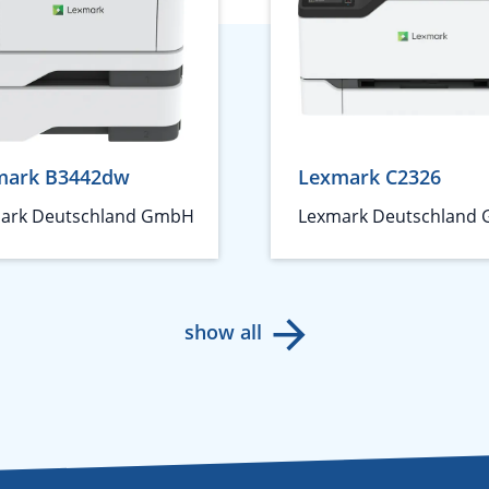
mark B3442dw
Lexmark C2326
ark Deutschland GmbH
Lexmark Deutschland
show all