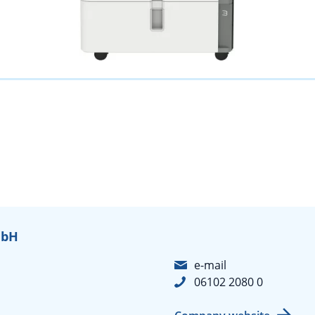
mbH
e-mail
06102 2080 0