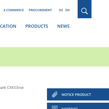
E-COMMERCE
PROCUREMENT
DE
EN
ICATION
PRODUCTS
NEWS
ark CX833xse
NOTICE PRODUCT
NOTEPAD