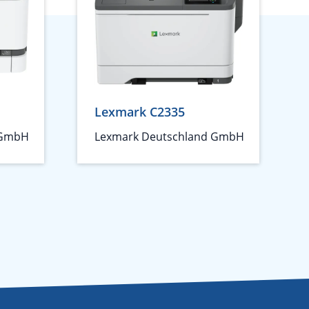
Lexmark C2335
 GmbH
Lexmark Deutschland GmbH