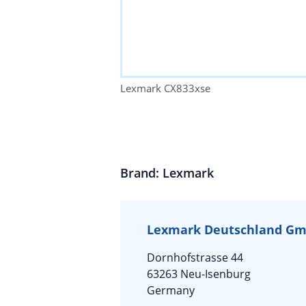
Lexmark CX833xse
Brand: Lexmark
Lexmark Deutschland G
Dornhofstrasse 44
63263 Neu-Isenburg
Germany