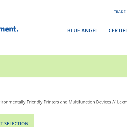
TRADE
BLUE ANGEL
CERTIF
ironmentally Friendly Printers and Multifunction Devices
Lexm
T SELECTION