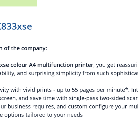
X833xse
n of the company:
xse colour A4 multifunction printer
, you get reassuri
bility, and surprising simplicity from such sophistic
ity with vivid prints - up to 55 pages per minute*. Int
creen, and save time with single-pass two-sided scann
our business requires, and custom configure your mult
e options tailored to your needs