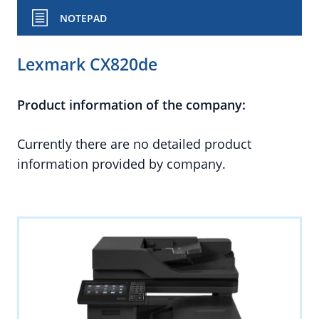
NOTEPAD
Lexmark CX820de
Product information of the company:
Currently there are no detailed product
information provided by company.