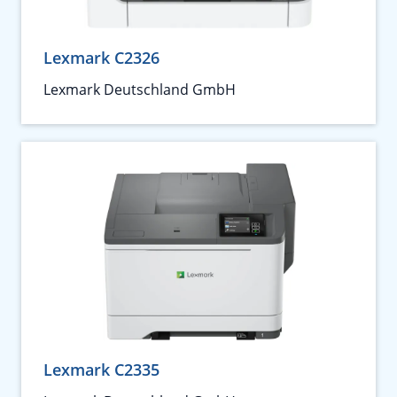
Lexmark C2326
Lexmark Deutschland GmbH
Lexmark C2335