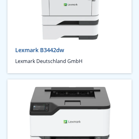
Lexmark B3442dw
Lexmark Deutschland GmbH