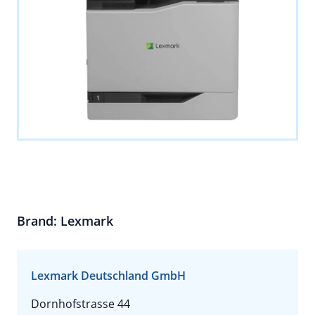
Brand: Lexmark
Lexmark Deutschland GmbH
Dornhofstrasse 44