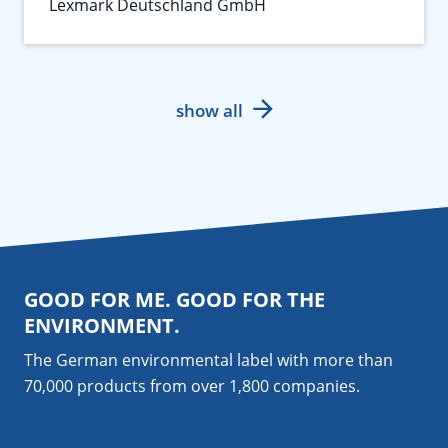
Lexmark Deutschland GmbH
show all
GOOD FOR ME. GOOD FOR THE
ENVIRONMENT.
The German environmental label with more than
70,000 products from over 1,800
companies
.