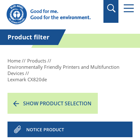
in quotation marks.
Product filter
Home
Products
Environmentally Friendly Printers and Multifunction
Devices
Lexmark CX820de
SHOW PRODUCT SELECTION
NOTICE PRODUCT