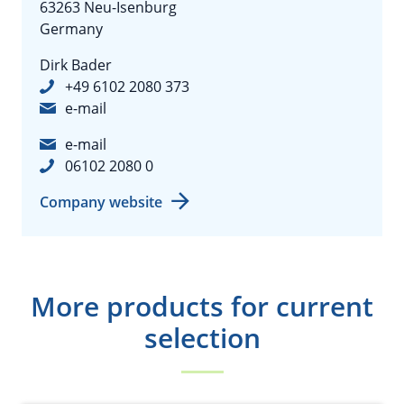
63263 Neu-Isenburg
Germany
Dirk Bader
+49 6102 2080 373
e-mail
e-mail
06102 2080 0
Company website
More products for current
selection