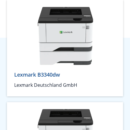
Lexmark B3340dw
Lexmark Deutschland GmbH