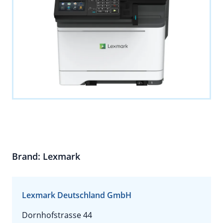
Brand: Lexmark
Lexmark Deutschland GmbH
Dornhofstrasse 44