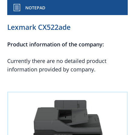
NOTEPAD
Lexmark CX522ade
Product information of the company:
Currently there are no detailed product
information provided by company.