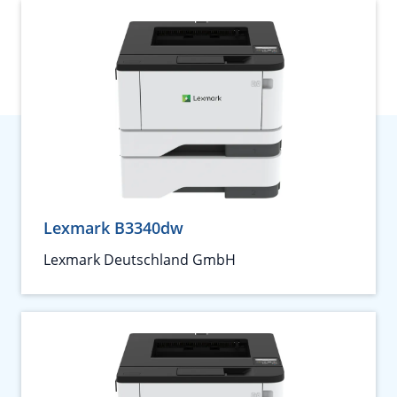
Lexmark B3340dw
Lexmark Deutschland GmbH