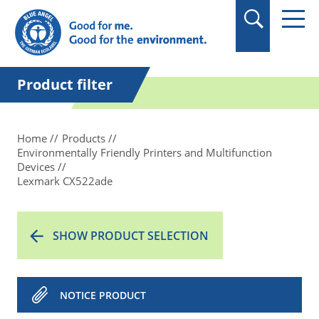
in quotation marks.
Product filter
Home
Products
Environmentally Friendly Printers and Multifunction
Devices
Lexmark CX522ade
SHOW PRODUCT SELECTION
NOTICE PRODUCT