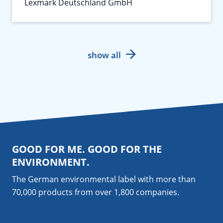
Lexmark Deutschland GmbH
show all
GOOD FOR ME. GOOD FOR THE
ENVIRONMENT.
The German environmental label with more than
70,000 products from over 1,800
companies
.