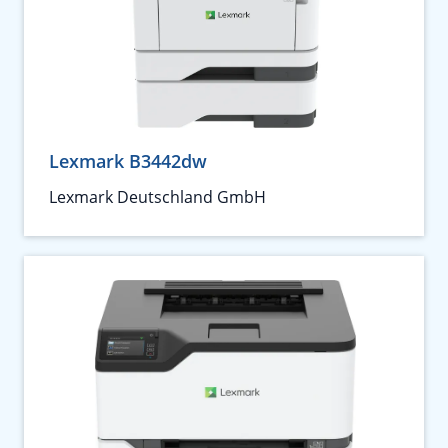
Lexmark B3442dw
Lexmark Deutschland GmbH