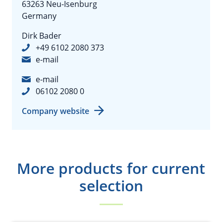
63263 Neu-Isenburg
Germany
Dirk Bader
+49 6102 2080 373
e-mail
e-mail
06102 2080 0
Company website
More products for current
selection