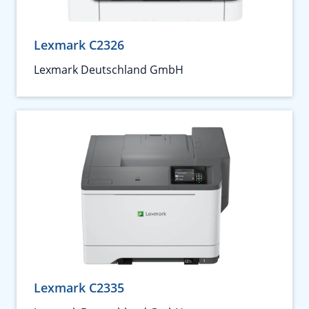
Lexmark C2326
Lexmark Deutschland GmbH
Lexmark C2335