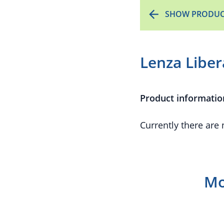
SHOW PRODUC
Lenza Libe
Product informatio
Currently there are
Mo