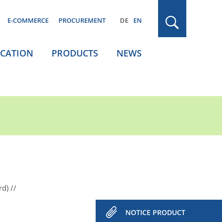
E-COMMERCE
PROCUREMENT
DE
EN
ICATION
PRODUCTS
NEWS
rd)
NOTICE PRODUCT