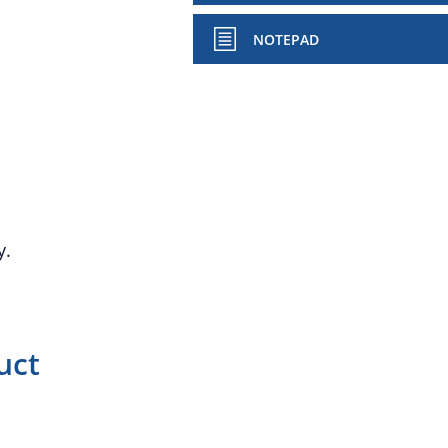
NOTEPAD
y.
uct