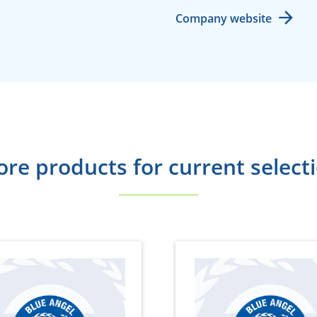
Company website
re products for current select