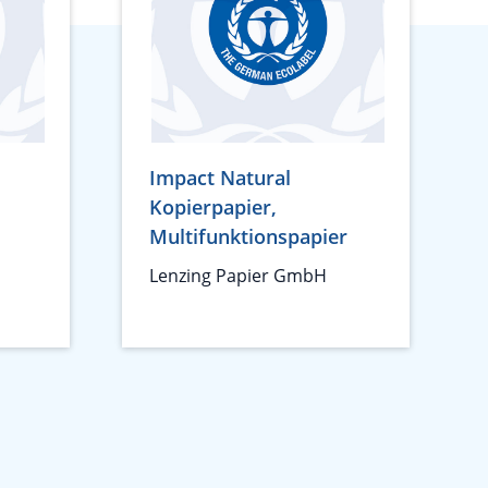
Impact Natural
Kopierpapier,
Multifunktionspapier
Lenzing Papier GmbH