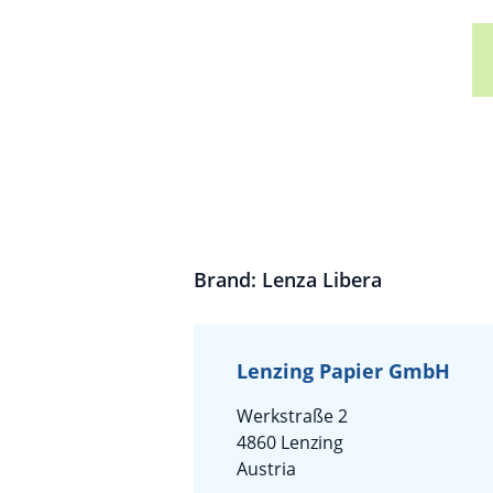
Brand: Lenza Libera
Lenzing Papier GmbH
Werkstraße 2
4860 Lenzing
Austria