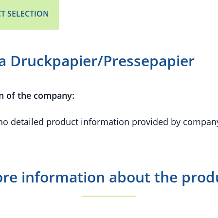
T SELECTION
ra Druckpapier/Pressepapier
n of the company:
 no detailed product information provided by compan
re information about the prod