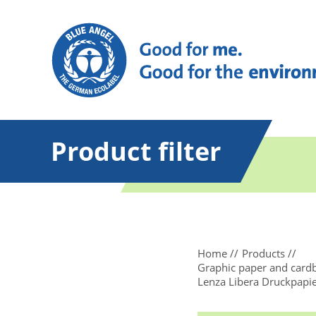
Product filter
Home
Products
Graphic paper and card
Lenza Libera Druckpapi