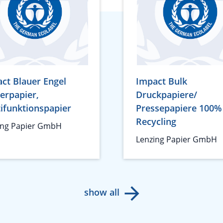
ct Blauer Engel
Impact Bulk
erpapier,
Druckpapiere/
ifunktionspapier
Pressepapiere 100%
Recycling
ing Papier GmbH
Lenzing Papier GmbH
show all