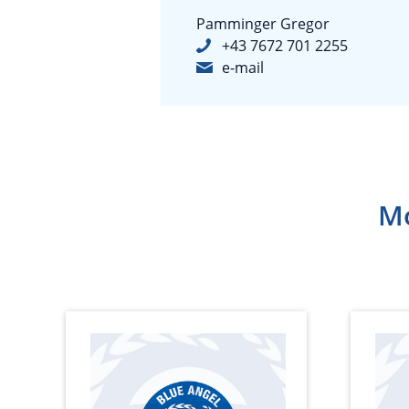
Pamminger Gregor
+43 7672 701 2255
e-mail
Mo