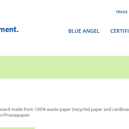
TRADE
BLUE ANGEL
CERTIF
board made from 100% waste paper (recycled paper and cardboa
er/Pressepapier