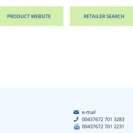
PRODUCT WEBSITE
RETAILER SEARCH
e-mail
00437672 701 3283
00437672 701 2231