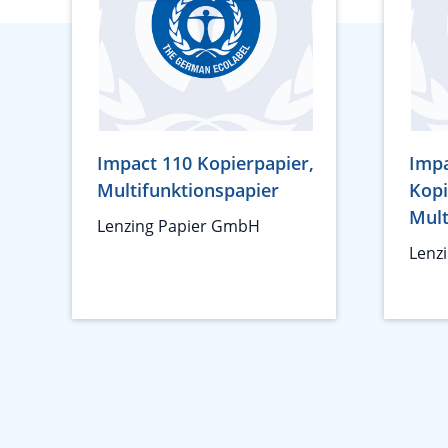
Impact 110 Kopierpapier,
Impa
Multifunktionspapier
Kopi
Mult
Lenzing Papier GmbH
Lenz