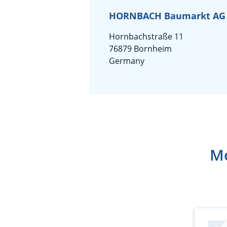
HORNBACH Baumarkt AG
Hornbachstraße 11
76879 Bornheim
Germany
Mo