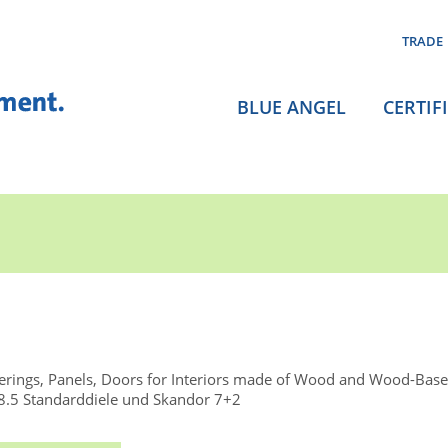
TRADE
BLUE ANGEL
CERTIF
rings, Panels, Doors for Interiors made of Wood and Wood-Base
.5 Standarddiele und Skandor 7+2