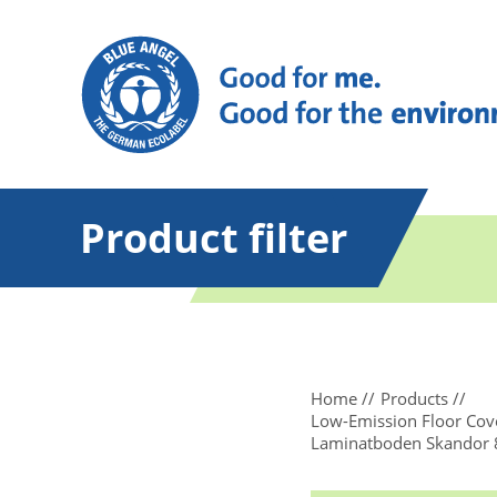
Product filter
Home
Products
Low-Emission Floor Cove
Laminatboden Skandor 8