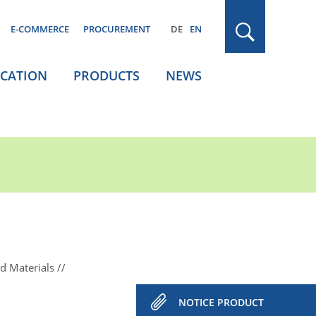
E-COMMERCE
PROCUREMENT
DE
EN
ICATION
PRODUCTS
NEWS
d Materials
NOTICE PRODUCT