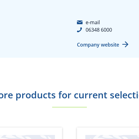
e-mail
06348 6000
Company website
re products for current select