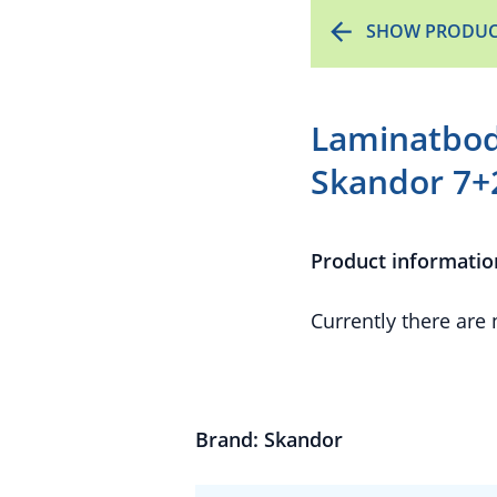
SHOW PRODUC
Laminatbod
Skandor 7+
Product informatio
Currently there are
Brand: Skandor