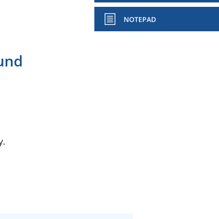
NOTEPAD
und
y.