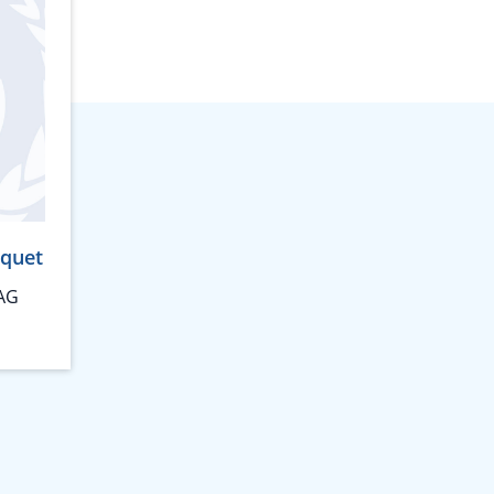
rquet
AG