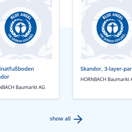
inatfußboden
Skandor, 3-layer-pa
ndor
HORNBACH Baumarkt 
BACH Baumarkt AG
show all