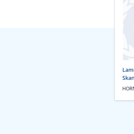
Lam
Ska
HORN