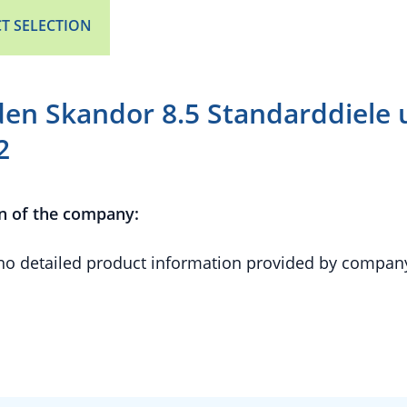
T SELECTION
en Skandor 8.5 Standarddiele 
2
n of the company:
 no detailed product information provided by compan