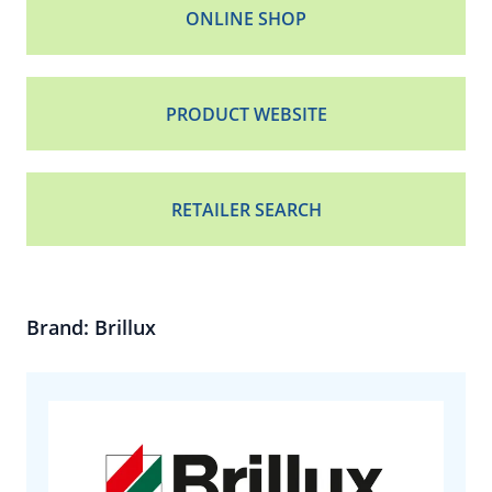
ONLINE SHOP
PRODUCT WEBSITE
RETAILER SEARCH
Brand: Brillux