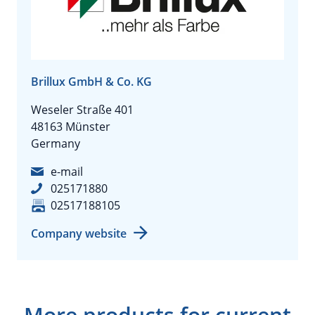
Brillux GmbH & Co. KG
Weseler Straße 401
48163 Münster
Germany
e-mail
025171880
02517188105
Company website
More products for current