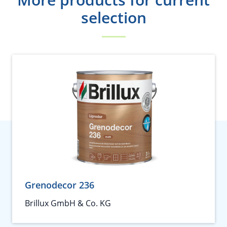
selection
Grenodecor 236
Brillux GmbH & Co. KG