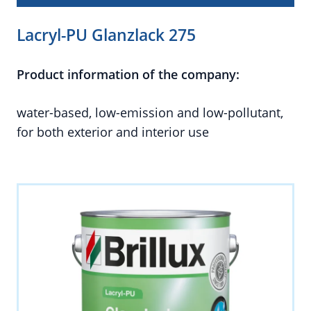
Lacryl-PU Glanzlack 275
Product information of the company:
water-based, low-emission and low-pollutant,
for both exterior and interior use