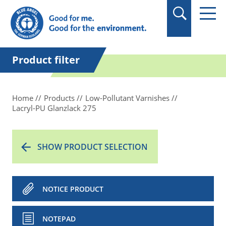
in quotation marks.
Product filter
Home
Products
Low-Pollutant Varnishes
Lacryl-PU Glanzlack 275
SHOW PRODUCT SELECTION
NOTICE PRODUCT
NOTEPAD