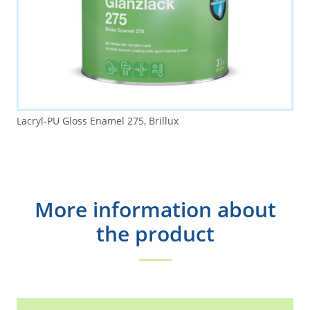
Lacryl-PU Gloss Enamel 275, Brillux
More information about
the product