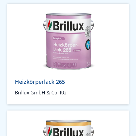
Heizkörperlack 265
Brillux GmbH & Co. KG