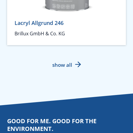
Lacryl Allgrund 246
Brillux GmbH & Co. KG
show all
GOOD FOR ME. GOOD FOR THE
ENVIRONMENT.