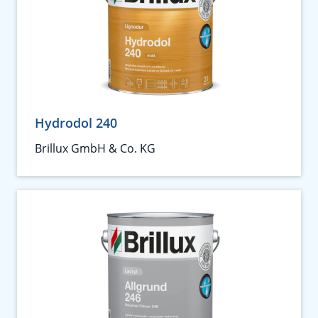
Hydrodol 240
Brillux GmbH & Co. KG