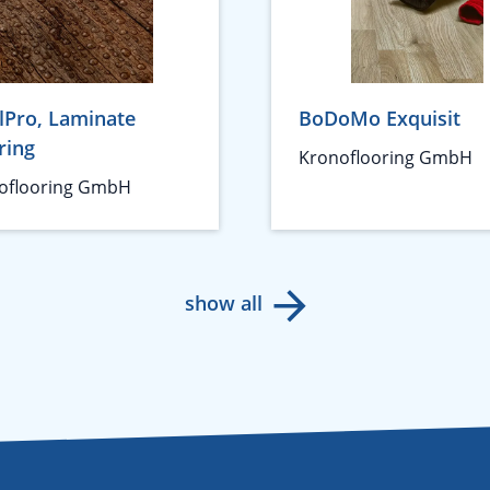
lPro, Laminate
BoDoMo Exquisit
ring
Kronoflooring GmbH
oflooring GmbH
show all