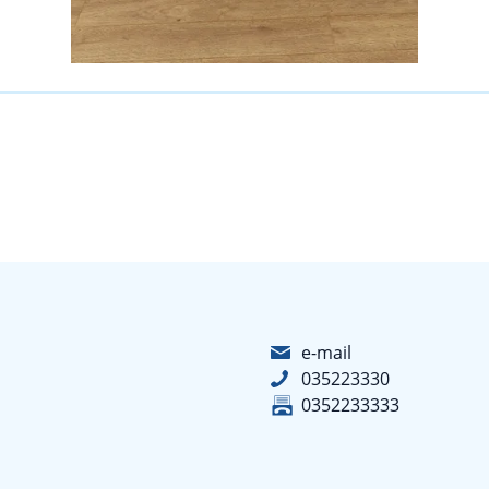
e-mail
035223330
0352233333