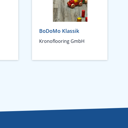
BoDoMo Klassik
Kronoflooring GmbH