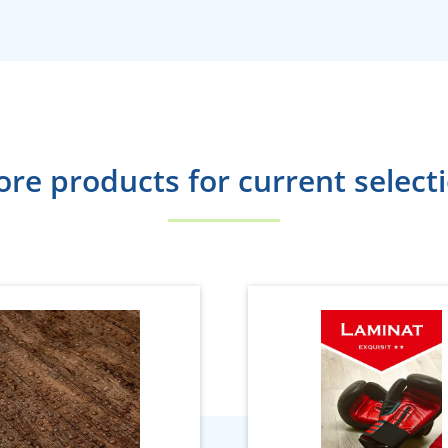
re products for current select