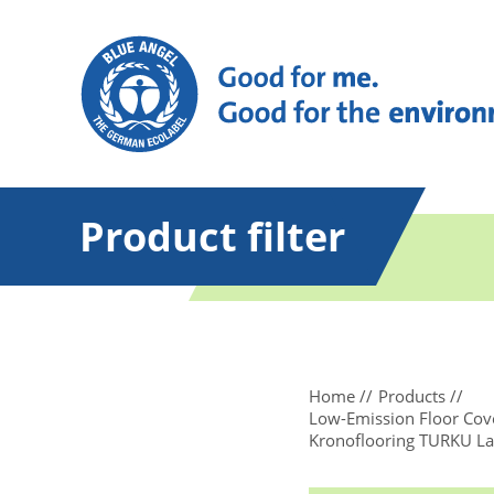
Product filter
Home
Products
Low-Emission Floor Cove
Kronoflooring TURKU La