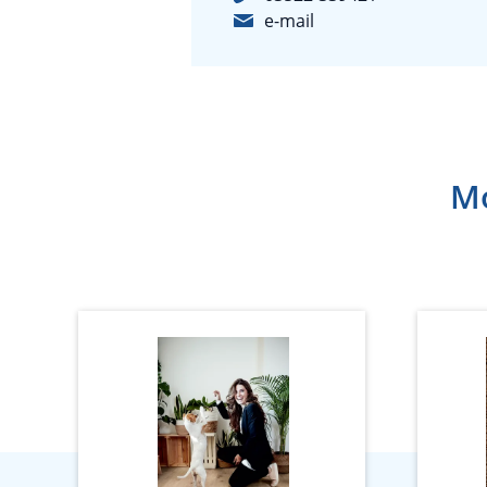
e-mail
Mo