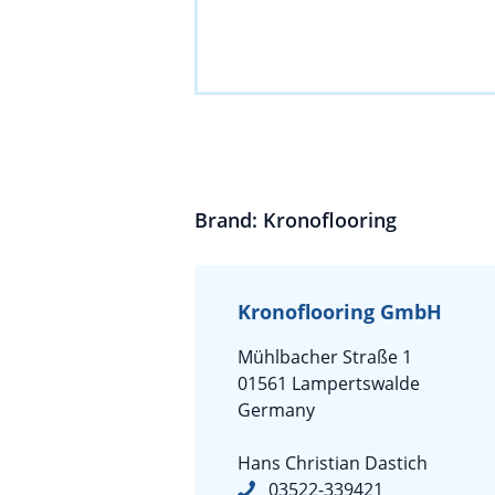
Brand: Kronoflooring
Kronoflooring GmbH
Mühlbacher Straße 1
01561 Lampertswalde
Germany
Hans Christian Dastich
03522-339421