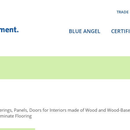
TRADE
BLUE ANGEL
CERTIF
rings, Panels, Doors for Interiors made of Wood and Wood-Base
minate Flooring