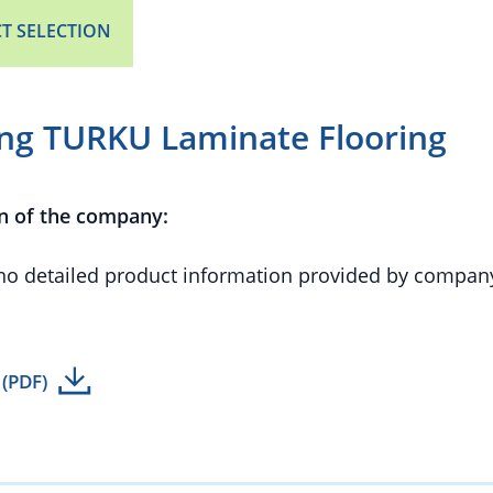
T SELECTION
ing TURKU Laminate Flooring
n of the company:
 no detailed product information provided by compan
 (PDF)