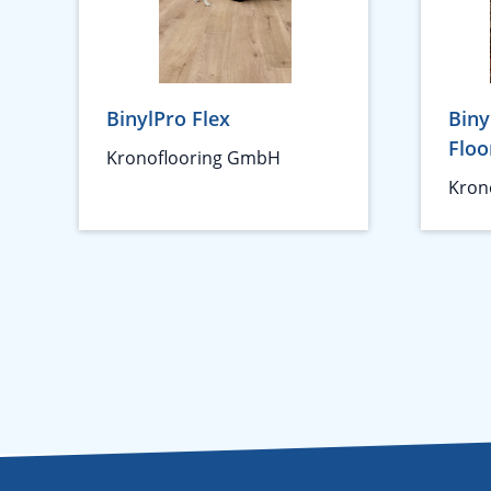
BinylPro Flex
Biny
Floo
Kronoflooring GmbH
Kron