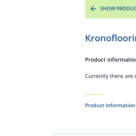
SHOW PRODUC
Kronofloor
Product informatio
Currently there are
Product Information