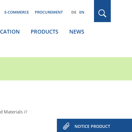
E-COMMERCE
PROCUREMENT
DE
EN
ICATION
PRODUCTS
NEWS
d Materials
NOTICE PRODUCT