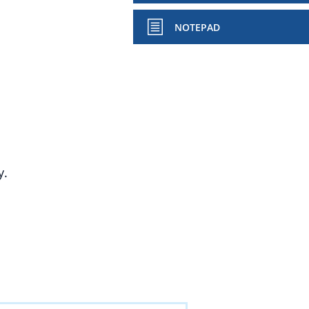
NOTEPAD
y.